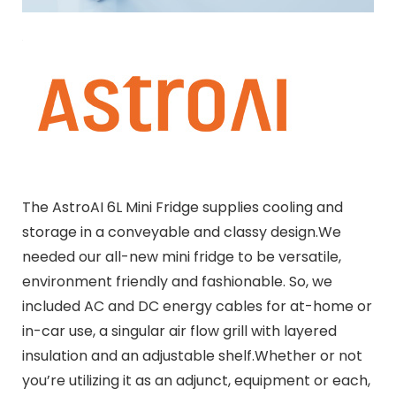
The AstroAI 6L Mini Fridge supplies cooling and
storage in a conveyable and classy design.We
needed our all-new mini fridge to be versatile,
environment friendly and fashionable. So, we
included AC and DC energy cables for at-home or
in-car use, a singular air flow grill with layered
insulation and an adjustable shelf.Whether or not
you’re utilizing it as an adjunct, equipment or each,