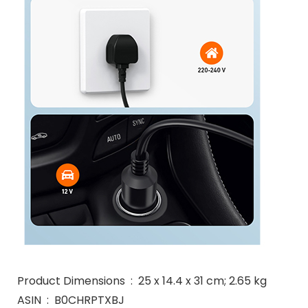
Product Dimensions ‏ : ‎ 25 x 14.4 x 31 cm; 2.65 kg
ASIN ‏ : ‎ B0CHRPTXBJ