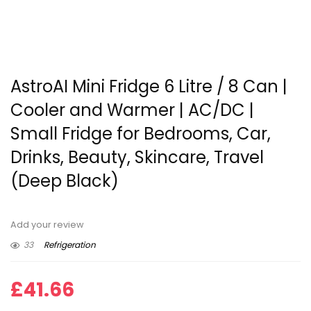
AstroAI Mini Fridge 6 Litre / 8 Can |
Cooler and Warmer | AC/DC |
Small Fridge for Bedrooms, Car,
Drinks, Beauty, Skincare, Travel
(Deep Black)
Add your review
33
Refrigeration
£
41.66