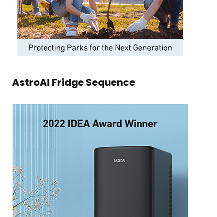
AstroAI Fridge Sequence