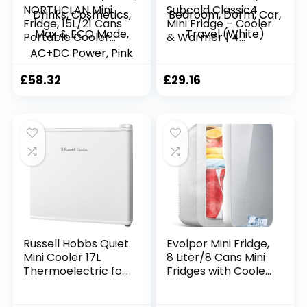
NORTHCLAN Mini
Subcold Classic4
Fridge, 15L/21 Cans
Mini Fridge – Cooler
Portable Cooler
& Warmer | 4
and Warmer,
Litre/6 Cans |
Skincare Fridge,
AC+USB | Portable
Small Fridge for
Small Fridge for
£
58.32
£
29.16
Bedrooms, Food,
Skincare, Bedroom,
Drinks, Cosmetics,
Dorm, Car, Travel
Max & ECO Mode,
(White)
AC+DC Power, Pink
Russell Hobbs Quiet
Evolpor Mini Fridge,
Mini Cooler 17L
8 Liter/8 Cans Mini
Thermoelectric for
Fridges with Cooler
Drinks with
& Warmer, Low
Adjustable
Noise Skincare