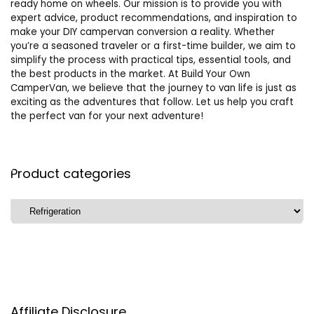
ready home on wheels. Our mission is to provide you with
expert advice, product recommendations, and inspiration to
make your DIY campervan conversion a reality. Whether
you’re a seasoned traveler or a first-time builder, we aim to
simplify the process with practical tips, essential tools, and
the best products in the market. At Build Your Own
CamperVan, we believe that the journey to van life is just as
exciting as the adventures that follow. Let us help you craft
the perfect van for your next adventure!
Product categories
Affiliate Disclosure