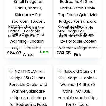
NETTA 5L Mini
Koolatron Retro
Fridge – Portable
Mini Fridge For
Small Fridge for
Bedrooms 4L Small
Drinks, Snacks,
Fridge 6 Can Table
Skincare – For
Top Fridge Quiet
Bedroom, Student
Mini Fridges For
Original
Current
£
24.07
15%
£
33.55
Dormitory, Office
Skincare Food
price
price
With Cooling And
Drinks Kids Home
Warming Function
Car & Travel 12v
was:
is:
– AC/DC Portable
Portable Cooler
£28.32.
£24.07.
– White
Warmer
Refrigerator, Pink