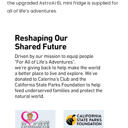
the upgraded AstroAI 6L mini fridge is supplied for
all of life’s adventures.