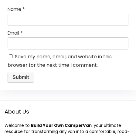
Name
*
Email
*
Save my name, email, and website in this
browser for the next time I comment.
About Us
Welcome to
Build Your Own CamperVan
, your ultimate
resource for transforming any van into a comfortable, road-