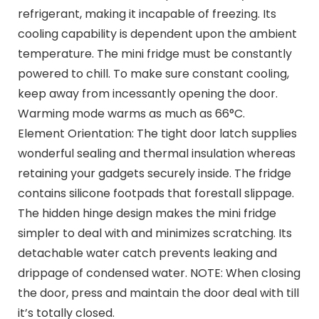
refrigerant, making it incapable of freezing. Its
cooling capability is dependent upon the ambient
temperature. The mini fridge must be constantly
powered to chill. To make sure constant cooling,
keep away from incessantly opening the door.
Warming mode warms as much as 66°C.
Element Orientation: The tight door latch supplies
wonderful sealing and thermal insulation whereas
retaining your gadgets securely inside. The fridge
contains silicone footpads that forestall slippage.
The hidden hinge design makes the mini fridge
simpler to deal with and minimizes scratching. Its
detachable water catch prevents leaking and
drippage of condensed water. NOTE: When closing
the door, press and maintain the door deal with till
it’s totally closed.