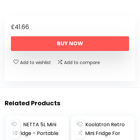
£
41.66
BUY NOW
Add to wishlist
Add to compare
Related Products