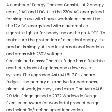
A number of Energy Choices: Consists of 2 energy
cords, 1 AC and 1 DC. Use the 230V AC energy lead
for simple use with house, workplace shops. Use
the 12V DC energy lead with a automobile
cigarette lighter for handy use on the go. NOTE: To
make sure the protection of electrical energy, this
product is simply utilized in international locations
and areas with 230V voltage.
Sensible and classy: The mini fridge has a futuristic
aesthetic, loads of options, and a low-noise
system. The upgraded AstroAI 6L 2.0 skincare
fridge is the primary alternative for bedrooms,
places of work, journeys, and extra. The AstroAI 6L
2.0 Mini Fridge gained a 2022 Worldwide Design
Excellence Award for wonderful product design
and scientific/technological innovation.