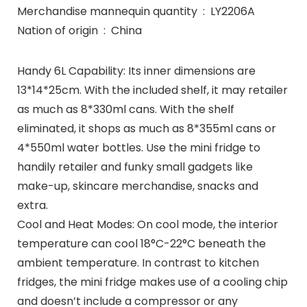
Merchandise mannequin quantity ‏ : ‎ LY2206A
Nation of origin ‏ : ‎ China
Handy 6L Capability: Its inner dimensions are
13*14*25cm. With the included shelf, it may retailer
as much as 8*330ml cans. With the shelf
eliminated, it shops as much as 8*355ml cans or
4*550ml water bottles. Use the mini fridge to
handily retailer and funky small gadgets like
make-up, skincare merchandise, snacks and
extra.
Cool and Heat Modes: On cool mode, the interior
temperature can cool 18°C-22°C beneath the
ambient temperature. In contrast to kitchen
fridges, the mini fridge makes use of a cooling chip
and doesn’t include a compressor or any