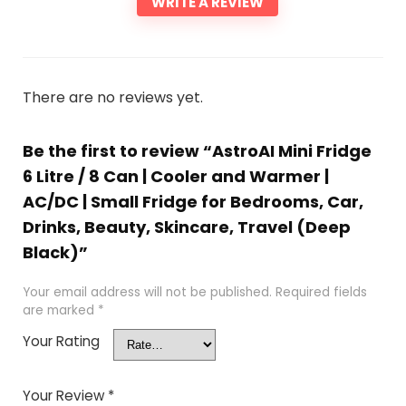
WRITE A REVIEW
There are no reviews yet.
Be the first to review “AstroAI Mini Fridge
6 Litre / 8 Can | Cooler and Warmer |
AC/DC | Small Fridge for Bedrooms, Car,
Drinks, Beauty, Skincare, Travel (Deep
Black)”
Your email address will not be published.
Required fields
are marked
*
Your Rating
Your Review
*