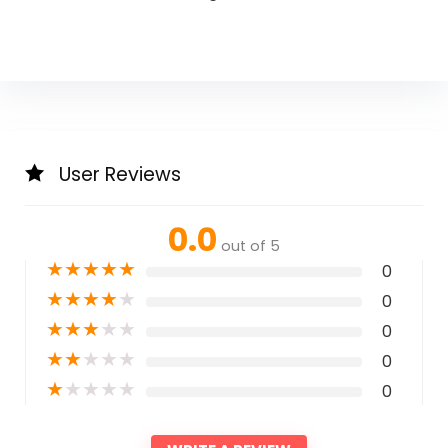
User Reviews
0.0
out of 5
★
★
★
★
★
0
★
★
★
★
★
0
★
★
★
★
★
0
★
★
★
★
★
0
★
★
★
★
★
0