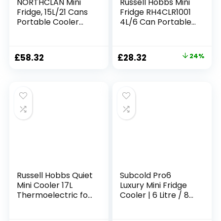
NORTHCLAN Mini
Russell Hobbs Mini
Fridge, 15L/21 Cans
Fridge RH4CLR1001
Portable Cooler
4L/6 Can Portable
and Warmer,
Mini Cooler &
Skincare Fridge,
Warmer for Drinks,
Small Fridge for
Cosmetics/Makeup
Original
Current
£
58.32
£
28.32
24%
Bedrooms, Food,
/Skincare, AC/DC
price
price
Drinks, Cosmetics,
Power, Retro Style,
Max & ECO Mode,
White, For
was:
is:
AC+DC Power, Pink
Bedroom, Home,
£37.50.
£28.32.
Caravan, Car
Russell Hobbs Quiet
Subcold Pro6
Mini Cooler 17L
Luxury Mini Fridge
Thermoelectric for
Cooler | 6 Litre / 8
Drinks with
Cans | AC and
Adjustable
Exclusive USB