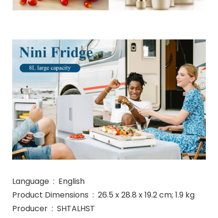
Language ‏ : ‎ English
Product Dimensions ‏ : ‎ 26.5 x 28.8 x 19.2 cm; 1.9 kg
Producer ‏ : ‎ SHTALHST