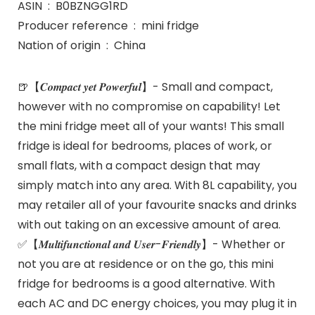
ASIN ‏ : ‎ B0BZNGG1RD
Producer reference ‏ : ‎ mini fridge
Nation of origin ‏ : ‎ China
🍺【𝑪𝒐𝒎𝒑𝒂𝒄𝒕 𝒚𝒆𝒕 𝑷𝒐𝒘𝒆𝒓𝒇𝒖𝒍】- Small and compact,
however with no compromise on capability! Let
the mini fridge meet all of your wants! This small
fridge is ideal for bedrooms, places of work, or
small flats, with a compact design that may
simply match into any area. With 8L capability, you
may retailer all of your favourite snacks and drinks
with out taking on an excessive amount of area.
✅【𝑴𝒖𝒍𝒕𝒊𝒇𝒖𝒏𝒄𝒕𝒊𝒐𝒏𝒂𝒍 𝒂𝒏𝒅 𝑼𝒔𝒆𝒓-𝑭𝒓𝒊𝒆𝒏𝒅𝒍𝒚】- Whether or
not you are at residence or on the go, this mini
fridge for bedrooms is a good alternative. With
each AC and DC energy choices, you may plug it in