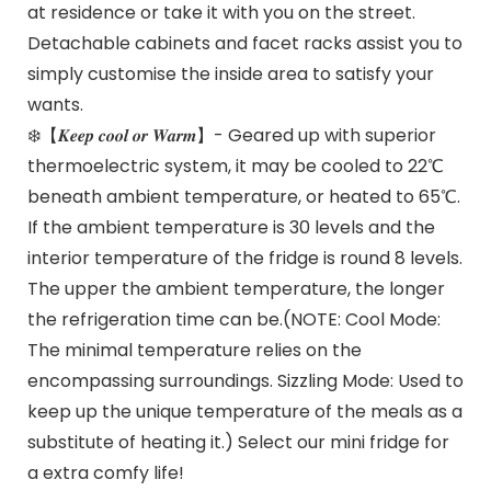
at residence or take it with you on the street.
Detachable cabinets and facet racks assist you to
simply customise the inside area to satisfy your
wants.
❄️【𝑲𝒆𝒆𝒑 𝒄𝒐𝒐𝒍 𝒐𝒓 𝑾𝒂𝒓𝒎】- Geared up with superior
thermoelectric system, it may be cooled to 22℃
beneath ambient temperature, or heated to 65℃.
If the ambient temperature is 30 levels and the
interior temperature of the fridge is round 8 levels.
The upper the ambient temperature, the longer
the refrigeration time can be.(NOTE: Cool Mode:
The minimal temperature relies on the
encompassing surroundings. Sizzling Mode: Used to
keep up the unique temperature of the meals as a
substitute of heating it.) Select our mini fridge for
a extra comfy life!