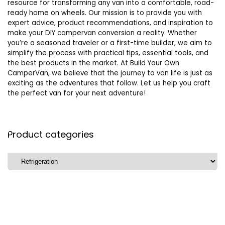
resource for transforming any van into a comfortable, road-
ready home on wheels. Our mission is to provide you with
expert advice, product recommendations, and inspiration to
make your DIY campervan conversion a reality. Whether
you’re a seasoned traveler or a first-time builder, we aim to
simplify the process with practical tips, essential tools, and
the best products in the market. At Build Your Own
CamperVan, we believe that the journey to van life is just as
exciting as the adventures that follow. Let us help you craft
the perfect van for your next adventure!
Product categories