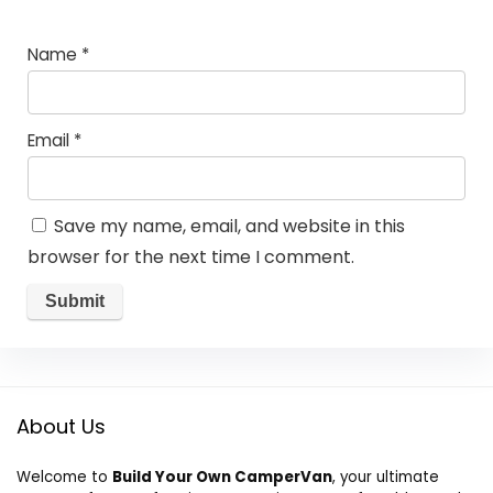
Name
*
Email
*
Save my name, email, and website in this
browser for the next time I comment.
About Us
Welcome to
Build Your Own CamperVan
, your ultimate