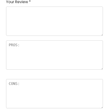
Your Review
*