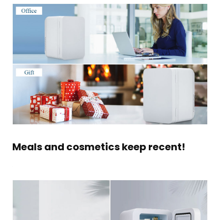
Meals and cosmetics keep recent!