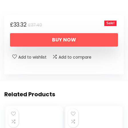
price
price
was:
is:
Original
Current
£
33.32
Sale!
£37.49.
£33.32.
£
37.49
price
price
BUY NOW
was:
is:
£37.49.
£33.32.
Add to wishlist
Add to compare
Related Products