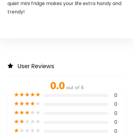
quiet mini fridge makes your life extra handy and
trendy!
User Reviews
0.0
out of 5
★
★
★
★
★
0
★
★
★
★
★
0
★
★
★
★
★
0
★
★
★
★
★
0
★
★
★
★
★
0