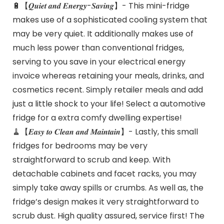
🔋【𝑸𝒖𝒊𝒆𝒕 𝒂𝒏𝒅 𝑬𝒏𝒆𝒓𝒈𝒚-𝑺𝒂𝒗𝒊𝒏𝒈】- This mini-fridge
makes use of a sophisticated cooling system that
may be very quiet. It additionally makes use of
much less power than conventional fridges,
serving to you save in your electrical energy
invoice whereas retaining your meals, drinks, and
cosmetics recent. Simply retailer meals and add
just a little shock to your life! Select a automotive
fridge for a extra comfy dwelling expertise!
🧹【𝑬𝒂𝒔𝒚 𝒕𝒐 𝑪𝒍𝒆𝒂𝒏 𝒂𝒏𝒅 𝑴𝒂𝒊𝒏𝒕𝒂𝒊𝒏】- Lastly, this small
fridges for bedrooms may be very
straightforward to scrub and keep. With
detachable cabinets and facet racks, you may
simply take away spills or crumbs. As well as, the
fridge’s design makes it very straightforward to
scrub dust. High quality assured, service first! The