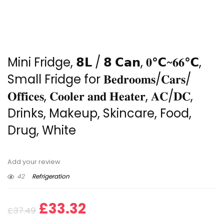
Mini Fridge, 𝟴𝗟 / 𝟴 𝗖𝗮𝗻, 𝟎℃~𝟔𝟔℃,
Small Fridge for 𝐁𝐞𝐝𝐫𝐨𝐨𝐦𝐬/𝐂𝐚𝐫𝐬/
𝐎𝐟𝐟𝐢𝐜𝐞𝐬, 𝐂𝐨𝐨𝐥𝐞𝐫 𝐚𝐧𝐝 𝐇𝐞𝐚𝐭𝐞𝐫, 𝐀𝐂/𝐃𝐂,
Drinks, Makeup, Skincare, Food,
Drug, White
Add your review
42
Refrigeration
Original
Current
£
33.32
£
37.49