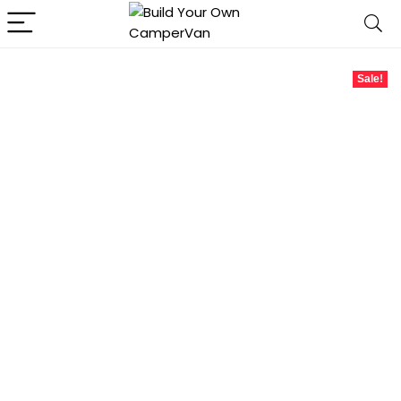
Sale!