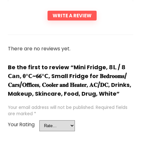
WRITE A REVIEW
There are no reviews yet.
Be the first to review “Mini Fridge, 𝟴𝗟 / 𝟴
𝗖𝗮𝗻, 𝟎℃~𝟔𝟔℃, Small Fridge for 𝐁𝐞𝐝𝐫𝐨𝐨𝐦𝐬/
𝐂𝐚𝐫𝐬/𝐎𝐟𝐟𝐢𝐜𝐞𝐬, 𝐂𝐨𝐨𝐥𝐞𝐫 𝐚𝐧𝐝 𝐇𝐞𝐚𝐭𝐞𝐫, 𝐀𝐂/𝐃𝐂, Drinks,
Makeup, Skincare, Food, Drug, White”
Your email address will not be published.
Required fields
are marked
*
Your Rating