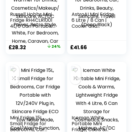
Russell Hobbs Mini
AstroAI Mini Fridge
Fridge RH4CLR1001
6 Litre / 8 Can |
4L/6 Can Portable
Cooler and
Mini Cooler &
Warmer | AC/DC |
Warmer for Drinks,
Small Fridge for
Cosmetics/Makeup
Bedrooms, Car,
Original
Current
£
28.32
24%
£
41.66
/Skincare, AC/DC
Drinks, Beauty,
price
price
Power, Retro Style,
Skincare, Travel
White, For
(Deep Black)
was:
is:
Bedroom, Home,
£37.50.
£28.32.
Caravan, Car
Mini Fridge 15L,
Iceman White
Small Fridge for
Portable Mini
Bedrooms, Car
Fridge, Cools &