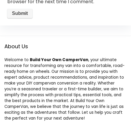
browser for the next time I comment.
About Us
Welcome to
Build Your Own CamperVan
, your ultimate
resource for transforming any van into a comfortable, road-
ready home on wheels. Our mission is to provide you with
expert advice, product recommendations, and inspiration to
make your DIY campervan conversion a reality. Whether
you’re a seasoned traveler or a first-time builder, we aim to
simplify the process with practical tips, essential tools, and
the best products in the market. At Build Your Own
CamperVan, we believe that the journey to van life is just as
exciting as the adventures that follow. Let us help you craft
the perfect van for your next adventure!