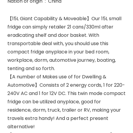
Nation of origin ‏ : ‎ China
【15L Giant Capability & Moveable】Our 15L small
fridge can simply retailer 21 cans/330ml after
eradicating shelf and door basket. With
transportable deal with, you should use this
compact fridge anyplace in your bed room,
workplace, dorm, automotive journey, boating,
tenting and so forth.
【A number of Makes use of for Dwelling &
Automotive】Consists of 2 energy cords, 1 for 220-
240V AC and 1 for 12V DC. This twin mode compact
fridge can be utilized anyplace, good for
residence, dorm, truck, trailer or RV, making your
travels extra handy! And a perfect present
alternative!