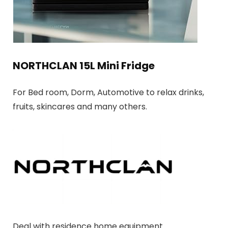
NORTHCLAN 15L Mini Fridge
For Bed room, Dorm, Automotive to relax drinks,
fruits, skincares and many others.
Deal with residence home equipment