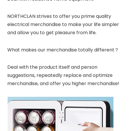
NORTHCLAN strives to offer you prime quality
electrical merchandise to make your life simpler
and allow you to get pleasure from life.
What makes our merchandise totally different？
Deal with the product itself and person
suggestions, repeatedly replace and optimize
merchandise, and offer you higher merchandise!