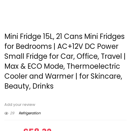
Mini Fridge 15L, 21 Cans Mini Fridges
for Bedrooms | AC+12V DC Power
Small Fridge for Car, Office, Travel |
Max & ECO Mode, Thermoelectric
Cooler and Warmer | for Skincare,
Beauty, Drinks
Add your review
29
Refrigeration