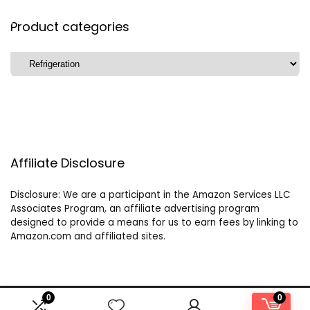
Product categories
Affiliate Disclosure
Disclosure: We are a participant in the Amazon Services LLC
Associates Program, an affiliate advertising program
designed to provide a means for us to earn fees by linking to
Amazon.com and affiliated sites.
0
0
2024 buildyourowncampervan.com. All rights reserved.