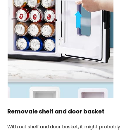
Removale shelf and door basket
With out shelf and door basket, it might probably