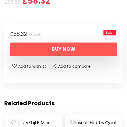
Original
Current
£
58.32
£
66.66
price
price
was:
is:
Original
Current
£
58.32
Sale!
£66.66.
£58.32.
£
66.66
price
price
BUY NOW
was:
is:
£66.66.
£58.32.
Add to wishlist
Add to compare
Related Products