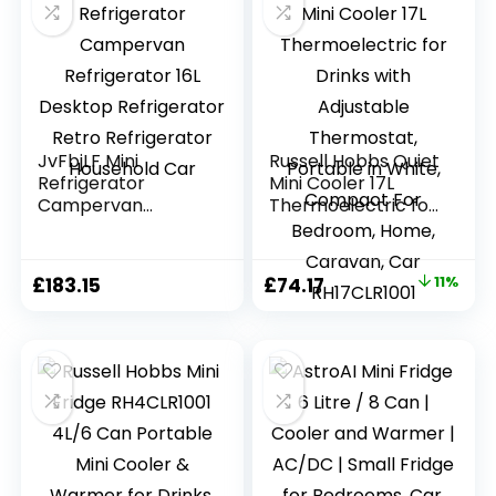
JvFbjLF Mini
Russell Hobbs Quiet
Refrigerator
Mini Cooler 17L
Campervan
Thermoelectric for
Refrigerator 16L
Drinks with
Desktop
Adjustable
Refrigerator Retro
Thermostat,
Original
Current
£
183.15
£
74.17
11%
Refrigerator
Portable in White,
price
price
Household Car
Compact For
Bedroom, Home,
was:
is:
Caravan, Car
£83.32.
£74.17.
RH17CLR1001