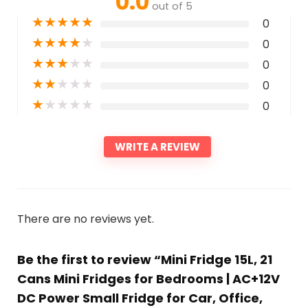
0.0
out of 5
★
★
★
★
★
0
★
★
★
★
★
0
★
★
★
★
★
0
★
★
★
★
★
0
★
★
★
★
★
0
WRITE A REVIEW
There are no reviews yet.
Be the first to review “Mini Fridge 15L, 21
Cans Mini Fridges for Bedrooms | AC+12V
DC Power Small Fridge for Car, Office,