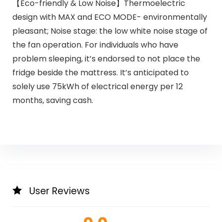
【Eco-friendly & Low Noise】Thermoelectric
design with MAX and ECO MODE- environmentally
pleasant; Noise stage: the low white noise stage of
the fan operation. For individuals who have
problem sleeping, it’s endorsed to not place the
fridge beside the mattress. It’s anticipated to
solely use 75kWh of electrical energy per 12
months, saving cash.
User Reviews