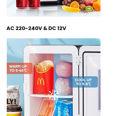
AC 220-240V & DC 12V