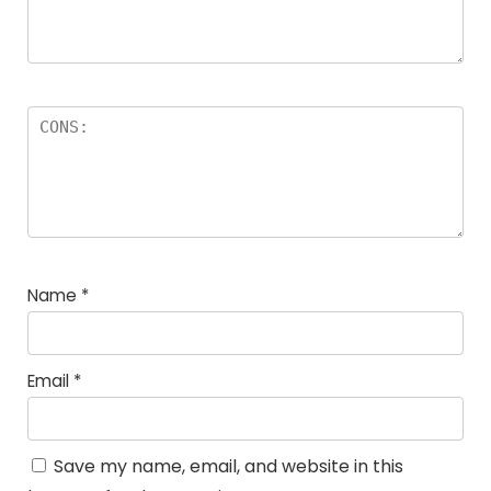
Name
*
Email
*
Save my name, email, and website in this