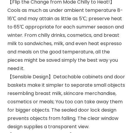
【Flip the Change from Mode Chilly to Heat!】
Cools as much as under ambient temperature 8-
16℃ and may attain as little as 5℃; preserve heat
to 65℃ appropriate for each summer season and
winter. From chilly drinks, cosmetics, and breast
milk to sandwiches, milk, and even heat espresso
and meals on the good temperature, all the
pieces might be saved simply the best way you
need it.
【Sensible Design】Detachable cabinets and door
baskets make it simpler to separate small objects
resembling breast milk, skincare merchandise,
cosmetics or meals; You too can take away them
for bigger objects. The sealed door lock design
prevents objects from falling. The clear window
design supplies a transparent view.