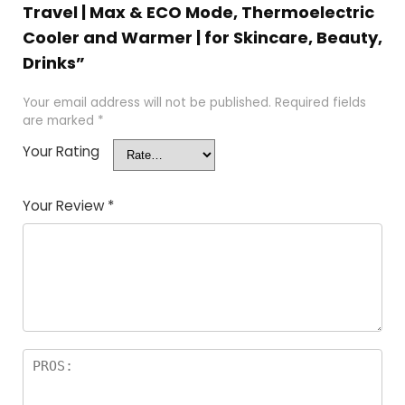
Travel | Max & ECO Mode, Thermoelectric
Cooler and Warmer | for Skincare, Beauty,
Drinks”
Your email address will not be published.
Required fields
are marked
*
Your Rating
Your Review
*