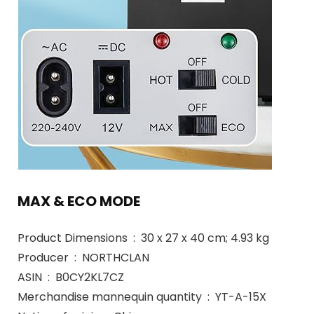
MAX & ECO MODE
Product Dimensions ‏ : ‎ 30 x 27 x 40 cm; 4.93 kg
Producer ‏ : ‎ NORTHCLAN
ASIN ‏ : ‎ B0CY2KL7CZ
Merchandise mannequin quantity ‏ : ‎ YT-A-15X