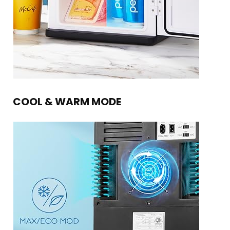
COOL & WARM MODE