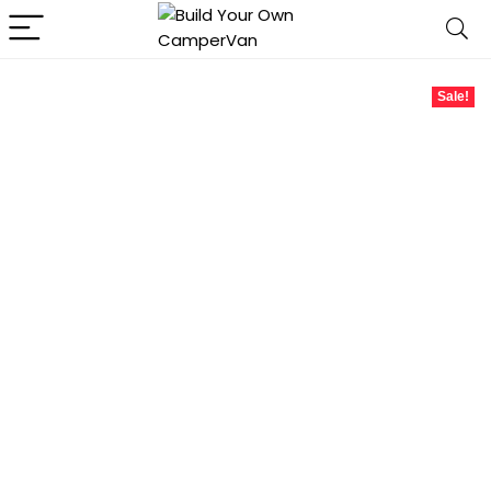
Sale!