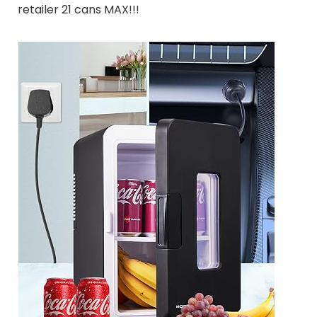
retailer 21 cans MAX!!!