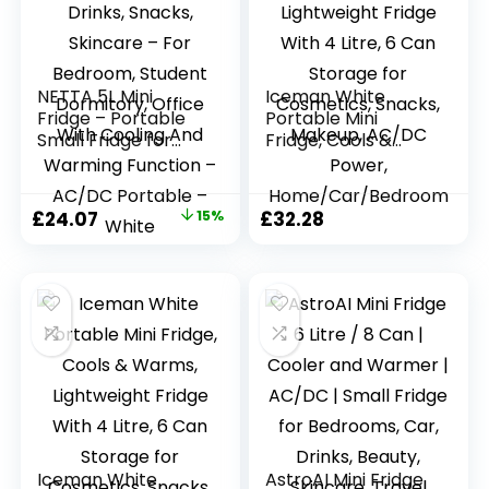
NETTA 5L Mini
Iceman White
Fridge – Portable
Portable Mini
Small Fridge for
Fridge, Cools &
Drinks, Snacks,
Warms, Lightweight
Skincare – For
Fridge With 4 Litre,
Bedroom, Student
6 Can Storage for
Original
Current
£
24.07
15%
£
32.28
Dormitory, Office
Cosmetics, Snacks,
price
price
With Cooling And
Makeup, AC/DC
Warming Function
Power,
was:
is:
– AC/DC Portable
Home/Car/Bedroo
£28.32.
£24.07.
– White
m
Iceman White
AstroAI Mini Fridge