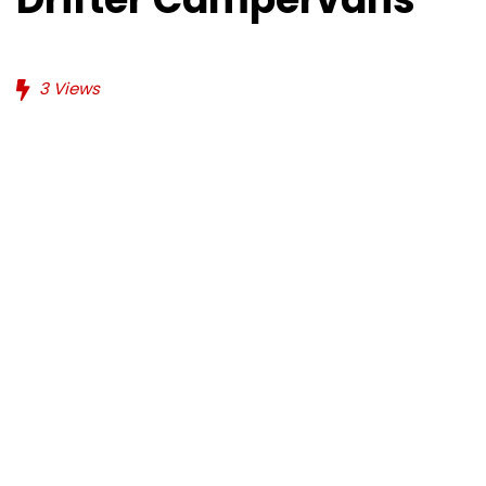
3
Views