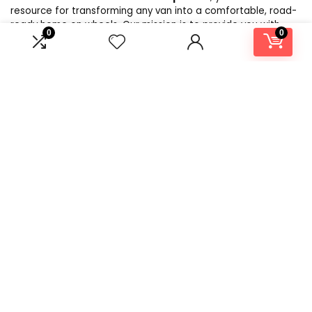
resource for transforming any van into a comfortable, road-
ready home on wheels. Our mission is to provide you with
0
0
expert advice, product recommendations, and inspiration to
make your DIY campervan conversion a reality. Whether
you’re a seasoned traveler or a first-time builder, we aim to
simplify the process with practical tips, essential tools, and
the best products in the market. At Build Your Own
CamperVan, we believe that the journey to van life is just as
exciting as the adventures that follow. Let us help you craft
the perfect van for your next adventure!
Product categories