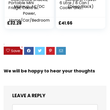
Portable Mini
6 Litre / 8 Can |
Fridge, Cools &
Cooler and
Warms, Lightweight
Warmer | AC/DC |
Fridge With 4 Litre,
Small Fridge for
6 Can Storage for
Bedrooms, Car,
£
32.28
£
41.66
Cosmetics, Snacks,
Drinks, Beauty,
Makeup, AC/DC
Skincare, Travel
Power,
(Deep Black)
Home/Car/Bedroo
.
m
0
Save
We will be happy to hear your thoughts
LEAVE A REPLY