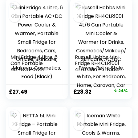
Mini Fridge 4 Litre, 6
Russell Hobbs Mini
Can Portable
Fridge RH4CLR1001
AC+DC Power
4L/6 Can Portable
Cooler & Warmer,
Mini Cooler &
Portable Small
Warmer for Drinks,
Fridge for
Cosmetics/Makeup
Original
Current
£
27.49
£
28.32
24%
Bedrooms, Cars,
/Skincare, AC/DC
price
price
Offices, Skincare,
Power, Retro Style,
Makeup,
White, For
was:
is:
Cosmetics, Food
Bedroom, Home,
£37.50.
£28.32.
(Black)
Caravan, Car