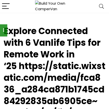
Explore Connected
with 6 Vanlife Tips for
Remote Work in
‘25 https://static.wixst
atic.com/media/fca8
36_a284ca871b1745cd
84292835ab6905ce~