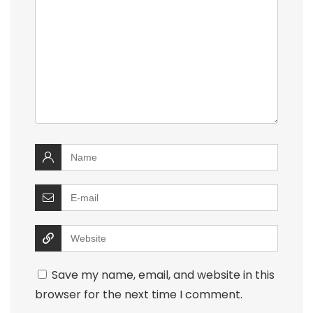
Save my name, email, and website in this
browser for the next time I comment.