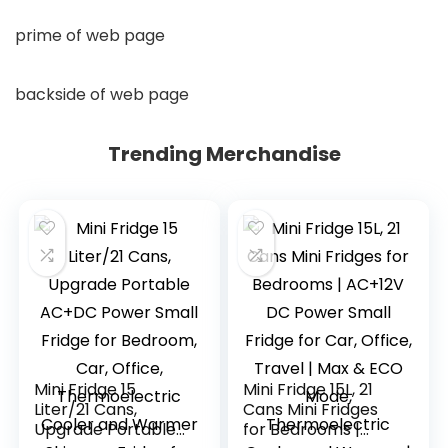
prime of web page
backside of web page
Trending Merchandise
Mini Fridge 15
Mini Fridge 15L, 21
Liter/21 Cans,
Cans Mini Fridges
Upgrade Portable
for Bedrooms |