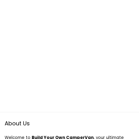
About Us
Welcome to
Build Your Own CamperVan
, your ultimate