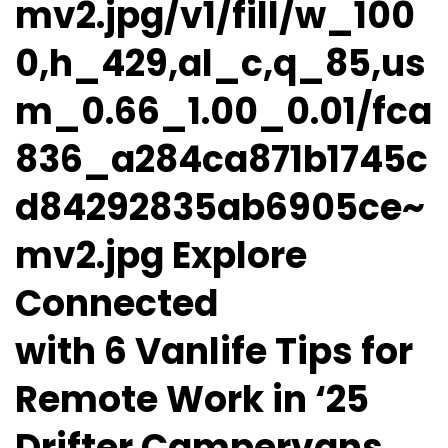
mv2.jpg/v1/fill/w_100
0,h_429,al_c,q_85,us
m_0.66_1.00_0.01/fca
836_a284ca871b1745c
d84292835ab6905ce~
mv2.jpg Explore
Connected
with 6 Vanlife Tips for
Remote Work in ‘25
Drifter Campervans