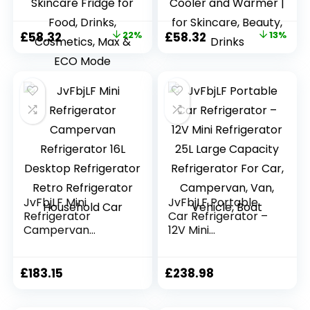
AC+DC Power
AC+12V DC Power
Small Fridge for
Small Fridge for
Bedroom, Car,
Car, Office, Travel |
Original
Current
Original
Current
£
58.32
22%
£
58.32
13%
Office,
Max & ECO Mode,
price
price
price
price
Thermoelectric
Thermoelectric
Cooler and
Cooler and
was:
is:
was:
is:
Warmer Skincare
Warmer | for
£74.99.
£58.32.
£66.66.
£58.32.
Fridge for Food,
Skincare, Beauty,
Drinks, Cosmetics,
Drinks
Max & ECO Mode
JvFbjLF Mini
JvFbjLF Portable
Refrigerator
Car Refrigerator –
Campervan
12V Mini
Refrigerator 16L
Refrigerator 25L
Desktop
Large Capacity
Refrigerator Retro
Refrigerator For
£
183.15
£
238.98
Refrigerator
Car, Campervan,
Household Car
Van, Vehicle, Boat