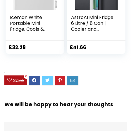
Iceman White
AstroAI Mini Fridge
Portable Mini
6 Litre / 8 Can |
Fridge, Cools &
Cooler and
Warms, Lightweight
Warmer | AC/DC |
Fridge With 4 Litre,
Small Fridge for
6 Can Storage for
Bedrooms, Car,
£
32.28
£
41.66
Cosmetics, Snacks,
Drinks, Beauty,
Makeup, AC/DC
Skincare, Travel
Power,
(Deep Black)
Home/Car/Bedroo
.
m
0
Save
We will be happy to hear your thoughts