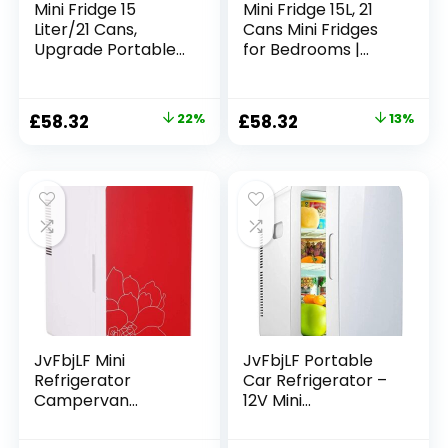
Mini Fridge 15
Mini Fridge 15L, 21
Liter/21 Cans,
Cans Mini Fridges
Upgrade Portable
for Bedrooms |
AC+DC Power
AC+12V DC Power
Small Fridge for
Small Fridge for
Bedroom, Car,
Car, Office, Travel |
Original
Current
Original
Current
£
58.32
22%
£
58.32
13%
Office,
Max & ECO Mode,
price
price
price
price
Thermoelectric
Thermoelectric
Cooler and
Cooler and
was:
is:
was:
is:
Warmer Skincare
Warmer | for
£74.99.
£58.32.
£66.66.
£58.32.
Fridge for Food,
Skincare, Beauty,
Drinks, Cosmetics,
Drinks
Max & ECO Mode
JvFbjLF Mini
JvFbjLF Portable
Refrigerator
Car Refrigerator –
Campervan
12V Mini
Refrigerator 16L
Refrigerator 25L
Desktop
Large Capacity