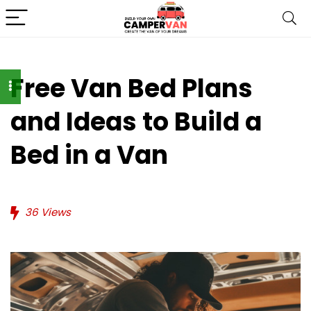
Free Van Bed Plans
and Ideas to Build a
Bed in a Van
36
Views