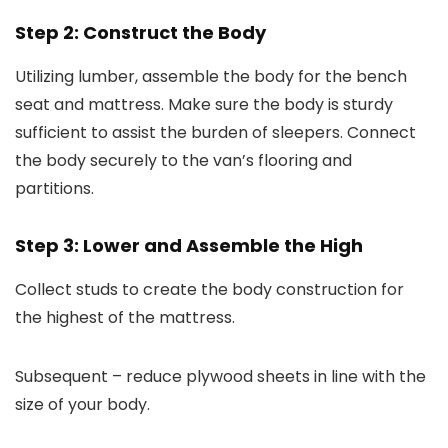
Step 2: Construct the Body
Utilizing lumber, assemble the body for the bench
seat and mattress. Make sure the body is sturdy
sufficient to assist the burden of sleepers. Connect
the body securely to the van’s flooring and
partitions.
Step 3: Lower and Assemble the High
Collect studs to create the body construction for
the highest of the mattress.
Subsequent – reduce plywood sheets in line with the
size of your body.