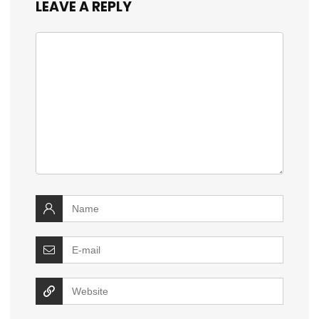
LEAVE A REPLY