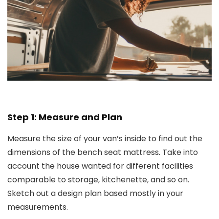
Step 1: Measure and Plan
Measure the size of your van’s inside to find out the
dimensions of the bench seat mattress. Take into
account the house wanted for different facilities
comparable to storage, kitchenette, and so on.
Sketch out a design plan based mostly in your
measurements.