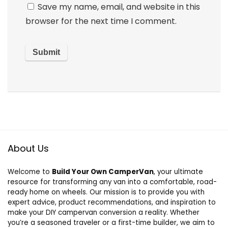
Save my name, email, and website in this
browser for the next time I comment.
About Us
Welcome to
Build Your Own CamperVan
, your ultimate
resource for transforming any van into a comfortable, road-
ready home on wheels. Our mission is to provide you with
expert advice, product recommendations, and inspiration to
make your DIY campervan conversion a reality. Whether
you’re a seasoned traveler or a first-time builder, we aim to