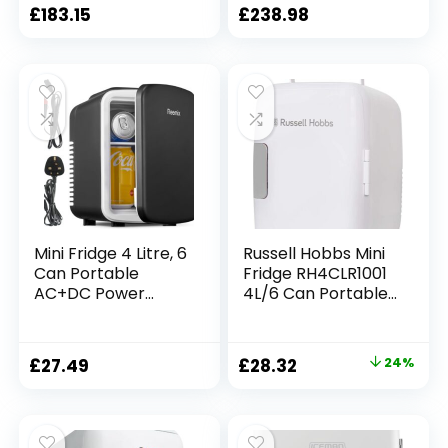
Refrigerator Retro
Refrigerator For
£
183.15
£
238.98
Refrigerator
Car, Campervan,
Household Car
Van, Vehicle, Boat
Mini Fridge 4 Litre, 6
Russell Hobbs Mini
Can Portable
Fridge RH4CLR1001
AC+DC Power
4L/6 Can Portable
Cooler & Warmer,
Mini Cooler &
Portable Small
Warmer for Drinks,
Fridge for
Cosmetics/Makeup
Original
Current
£
27.49
£
28.32
24%
Bedrooms, Cars,
/Skincare, AC/DC
price
price
Offices, Skincare,
Power, Retro Style,
Makeup,
White, For
was:
is:
Cosmetics, Food
Bedroom, Home,
£37.50.
£28.32.