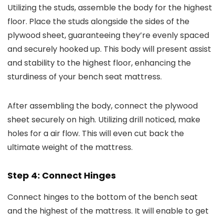
Utilizing the studs, assemble the body for the highest
floor. Place the studs alongside the sides of the
plywood sheet, guaranteeing they’re evenly spaced
and securely hooked up. This body will present assist
and stability to the highest floor, enhancing the
sturdiness of your bench seat mattress.
After assembling the body, connect the plywood
sheet securely on high. Utilizing drill noticed, make
holes for a air flow. This will even cut back the
ultimate weight of the mattress.
Step 4: Connect Hinges
Connect hinges to the bottom of the bench seat
and the highest of the mattress. It will enable to get