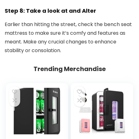
Step 8: Take a look at and Alter
Earlier than hitting the street, check the bench seat
mattress to make sure it’s comfy and features as
meant. Make any crucial changes to enhance
stability or consolation.
Trending Merchandise