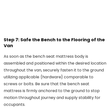
Step 7: Safe the Bench to the Flooring of the
Van
As soon as the bench seat mattress body is
assembled and positioned within the desired location
throughout the van, securely fasten it to the ground
utilizing applicable {hardware} comparable to
screws or bolts. Be sure that the bench seat
mattress is firmly anchored to the ground to stop
motion throughout journey and supply stability for
occupants.