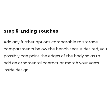
Step 6: Ending Touches
Add any further options comparable to storage
compartments below the bench seat. If desired, you
possibly can paint the edges of the body so as to
add an ornamental contact or match your van’s
inside design.