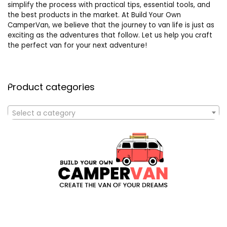
simplify the process with practical tips, essential tools, and
the best products in the market. At Build Your Own
CamperVan, we believe that the journey to van life is just as
exciting as the adventures that follow. Let us help you craft
the perfect van for your next adventure!
Product categories
Select a category