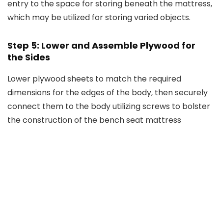
entry to the space for storing beneath the mattress,
which may be utilized for storing varied objects.
Step 5: Lower and Assemble Plywood for
the Sides
Lower plywood sheets to match the required
dimensions for the edges of the body, then securely
connect them to the body utilizing screws to bolster
the construction of the bench seat mattress