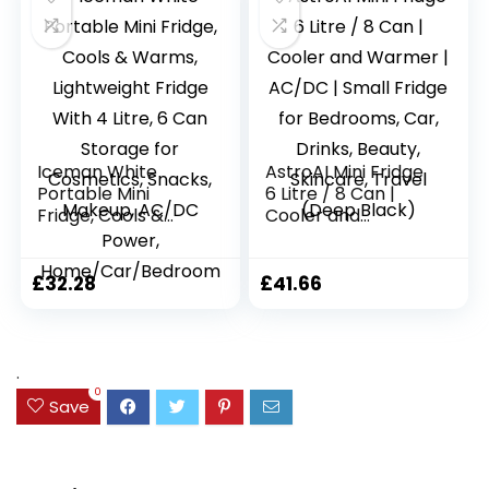
– White
m
Iceman White
AstroAI Mini Fridge
Portable Mini
6 Litre / 8 Can |
Fridge, Cools &
Cooler and
Warms, Lightweight
Warmer | AC/DC |
Fridge With 4 Litre,
Small Fridge for
6 Can Storage for
Bedrooms, Car,
£
32.28
£
41.66
Cosmetics, Snacks,
Drinks, Beauty,
Makeup, AC/DC
Skincare, Travel
Power,
(Deep Black)
Home/Car/Bedroo
.
m
0
Save