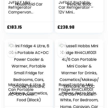
JvFbjLF Mini
JvFbjLF Portable
Refrigerator
Car Refrigerator –
Campervan
12V Mini
Refrigerator 16L
Refrigerator 25L
Desktop
Large Capacity
Refrigerator Retro
Refrigerator For
£
183.15
£
238.98
Refrigerator
Car, Campervan,
Household Car
Van, Vehicle, Boat
Mini Fridge 4 Litre, 6
Russell Hobbs Mini
Can Portable
Fridge RH4CLR1001
AC+DC Power
4L/6 Can Portable
Cooler & Warmer,
Mini Cooler &
Portable Small
Warmer for Drinks,