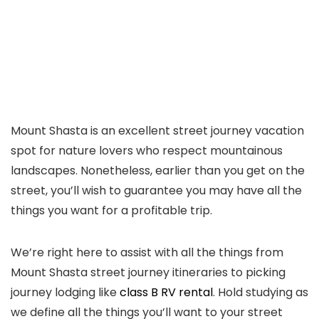
Mount Shasta is an excellent street journey vacation
spot for nature lovers who respect mountainous
landscapes. Nonetheless, earlier than you get on the
street, you’ll wish to guarantee you may have all the
things you want for a profitable trip.
We’re right here to assist with all the things from
Mount Shasta street journey itineraries to picking
journey lodging like
class B RV rental
. Hold studying as
we define all the things you’ll want to your street