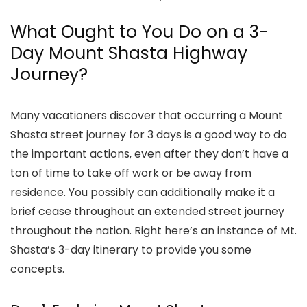
What Ought to You Do on a 3-
Day Mount Shasta Highway
Journey?
Many vacationers discover that occurring a
Mount
Shasta street journey for 3 days
is a good way to do
the important actions, even after they don’t have a
ton of time to take off work or be away from
residence. You possibly can additionally make it a
brief cease throughout an extended street journey
throughout the nation. Right here’s an instance of
Mt.
Shasta’s 3-day itinerary
to provide you some
concepts.