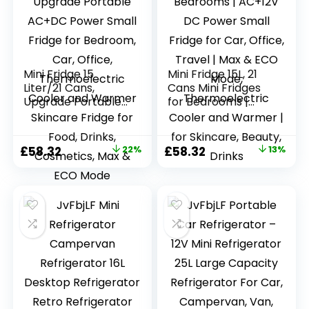
Mini Fridge 15
Mini Fridge 15L, 21
Liter/21 Cans,
Cans Mini Fridges
Upgrade Portable
for Bedrooms |
AC+DC Power
AC+12V DC Power
Small Fridge for
Small Fridge for
Bedroom, Car,
Car, Office, Travel |
Original
Current
Original
Current
£
58.32
22%
£
58.32
13%
Office,
Max & ECO Mode,
price
price
price
price
Thermoelectric
Thermoelectric
Cooler and
Cooler and
was:
is:
was:
is:
Warmer Skincare
Warmer | for
£74.99.
£58.32.
£66.66.
£58.32.
Fridge for Food,
Skincare, Beauty,
Drinks, Cosmetics,
Drinks
Max & ECO Mode