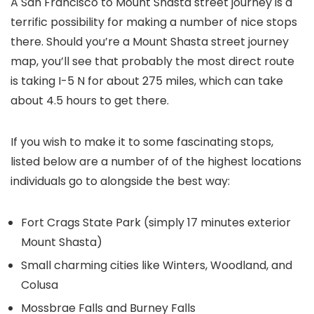
A
San Francisco to Mount Shasta street journey
is a
terrific possibility for making a number of nice stops
there. Should you’re a
Mount Shasta street journey
map
, you’ll see that probably the most direct route
is taking I-5 N for about 275 miles, which can take
about 4.5 hours to get there.
If you wish to make it to some fascinating stops,
listed below are a number of of the highest locations
individuals go to alongside the best way:
Fort Crags State Park (simply 17 minutes exterior
Mount Shasta)
Small charming cities like Winters, Woodland, and
Colusa
Mossbrae Falls and Burney Falls