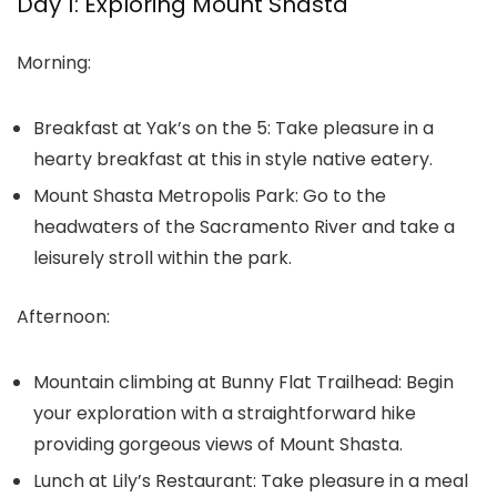
Day 1: Exploring Mount Shasta
Morning:
Breakfast at Yak’s on the 5:
Take pleasure in a
hearty breakfast at this in style native eatery.
Mount Shasta Metropolis Park:
Go to the
headwaters of the Sacramento River and take a
leisurely stroll within the park.
Afternoon:
Mountain climbing at Bunny Flat Trailhead:
Begin
your exploration with a straightforward hike
providing gorgeous views of Mount Shasta.
Lunch at Lily’s Restaurant:
Take pleasure in a meal