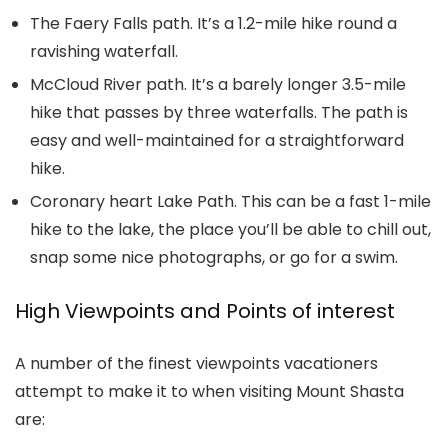
The Faery Falls path. It’s a 1.2-mile hike round a
ravishing waterfall.
McCloud River path. It’s a barely longer 3.5-mile
hike that passes by three waterfalls. The path is
easy and well-maintained for a straightforward
hike.
Coronary heart Lake Path. This can be a fast 1-mile
hike to the lake, the place you’ll be able to chill out,
snap some nice photographs, or go for a swim.
High Viewpoints and Points of interest
A number of the finest viewpoints vacationers
attempt to make it to when visiting Mount Shasta
are: