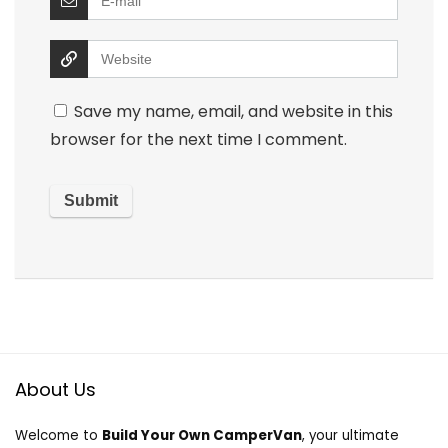
Save my name, email, and website in this
browser for the next time I comment.
About Us
Welcome to
Build Your Own CamperVan
, your ultimate