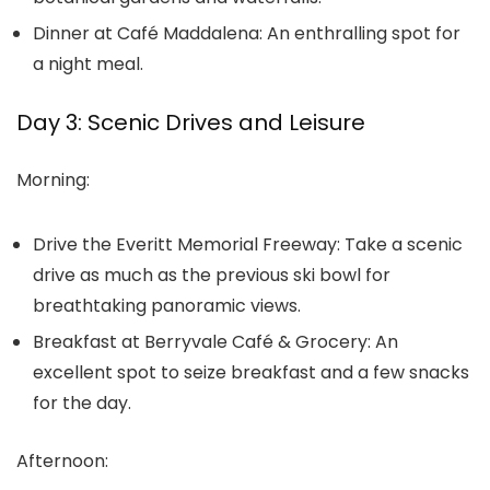
Dinner at Café Maddalena:
An enthralling spot for
a night meal.
Day 3: Scenic Drives and Leisure
Morning:
Drive the Everitt Memorial Freeway:
Take a scenic
drive as much as the previous ski bowl for
breathtaking panoramic views.
Breakfast at Berryvale Café & Grocery:
An
excellent spot to seize breakfast and a few snacks
for the day.
Afternoon: