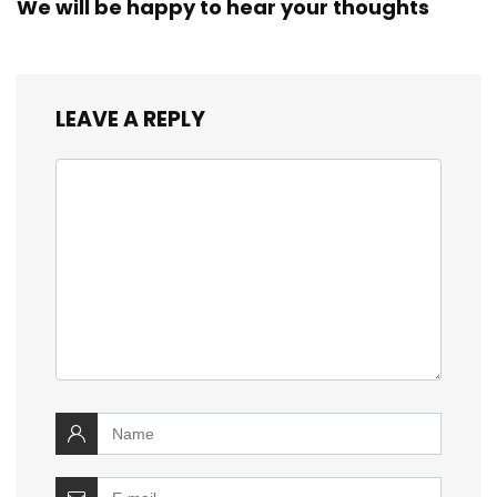
We will be happy to hear your thoughts
LEAVE A REPLY