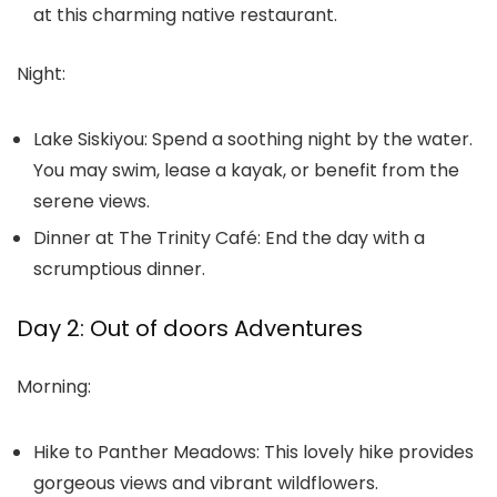
at this charming native restaurant.
Night:
Lake Siskiyou:
Spend a soothing night by the water.
You may swim, lease a kayak, or benefit from the
serene views.
Dinner at The Trinity Café:
End the day with a
scrumptious dinner.
Day 2: Out of doors Adventures
Morning:
Hike to Panther Meadows:
This lovely hike provides
gorgeous views and vibrant wildflowers.