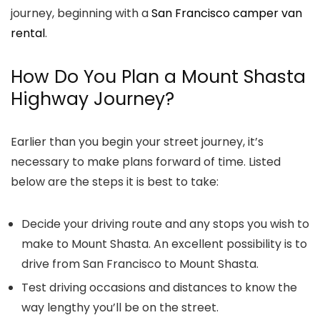
journey, beginning with a
San Francisco camper van
rental
.
How Do You Plan a Mount Shasta
Highway Journey?
Earlier than you begin your street journey, it’s
necessary to make plans forward of time. Listed
below are the steps it is best to take:
Decide your driving route and any stops you wish to
make to Mount Shasta. An excellent possibility is to
drive from San Francisco to Mount Shasta.
Test driving occasions and distances to know the
way lengthy you’ll be on the street.