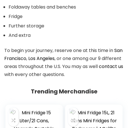
Foldaway tables and benches
Fridge
Further storage
And extra
To begin your journey, reserve one at this time in
San
Francisco
,
Los Angeles
, or one among our 9 different
areas throughout the U.S. You may as well
contact us
with every other questions.
Trending Merchandise