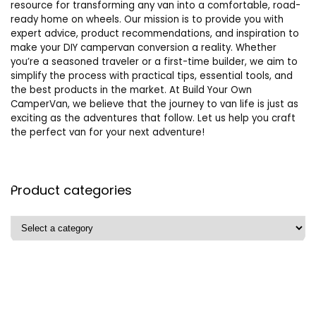
resource for transforming any van into a comfortable, road-
ready home on wheels. Our mission is to provide you with
expert advice, product recommendations, and inspiration to
make your DIY campervan conversion a reality. Whether
you’re a seasoned traveler or a first-time builder, we aim to
simplify the process with practical tips, essential tools, and
the best products in the market. At Build Your Own
CamperVan, we believe that the journey to van life is just as
exciting as the adventures that follow. Let us help you craft
the perfect van for your next adventure!
Product categories