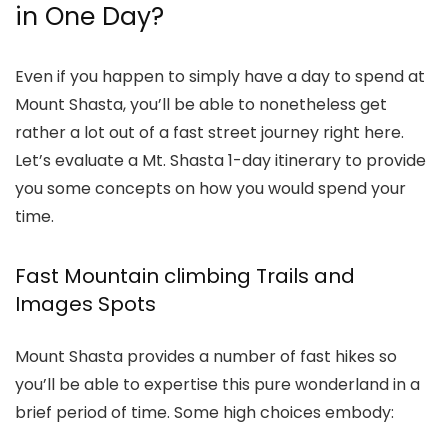
in One Day?
Even if you happen to simply have a day to spend at
Mount Shasta, you’ll be able to nonetheless get
rather a lot out of a fast street journey right here.
Let’s evaluate a
Mt. Shasta 1-day itinerary
to provide
you some concepts on how you would spend your
time.
Fast Mountain climbing Trails and
Images Spots
Mount Shasta provides a number of fast hikes so
you’ll be able to expertise this pure wonderland in a
brief period of time. Some high choices embody: