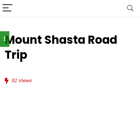
Mount Shasta Road
Trip
52
Views