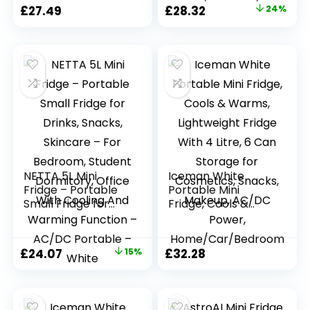
Fridge for
Cosmetics/Makeup
Original
Current
£
27.49
£
28.32
24%
Bedrooms, Cars,
/Skincare, AC/DC
price
price
Offices, Skincare,
Power, Retro Style,
Makeup,
White, For
was:
is:
Cosmetics, Food
Bedroom, Home,
£37.50.
£28.32.
(Black)
Caravan, Car
NETTA 5L Mini
Iceman White
Fridge – Portable
Portable Mini
Small Fridge for
Fridge, Cools &
Drinks, Snacks,
Warms, Lightweight
Skincare – For
Fridge With 4 Litre,
Bedroom, Student
6 Can Storage for
Original
Current
£
24.07
15%
£
32.28
Dormitory, Office
Cosmetics, Snacks,
price
price
With Cooling And
Makeup, AC/DC
Warming Function
Power,
was:
is:
– AC/DC Portable
Home/Car/Bedroo
£28.32.
£24.07.