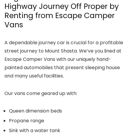
Highway Journey Off Proper by
Renting from Escape Camper
Vans
A dependable journey car is crucial for a profitable
street journey to Mount Shasta. We’ve you lined at
Escape Camper Vans with our uniquely hand-
painted automobiles that present sleeping house
and many useful facilities.
Our vans come geared up with:
Queen dimension beds
Propane range
Sink with a water tank