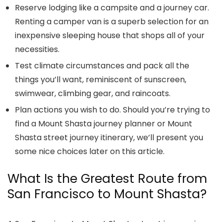
Reserve lodging like a campsite and a journey car.
Renting a camper van is a superb selection for an
inexpensive sleeping house that shops all of your
necessities.
Test climate circumstances and pack all the
things you’ll want, reminiscent of sunscreen,
swimwear, climbing gear, and raincoats.
Plan actions you wish to do. Should you’re trying to
find a
Mount Shasta journey planner
or
Mount
Shasta street journey itinerary
, we’ll present you
some nice choices later on this article.
What Is the Greatest Route from
San Francisco to Mount Shasta?