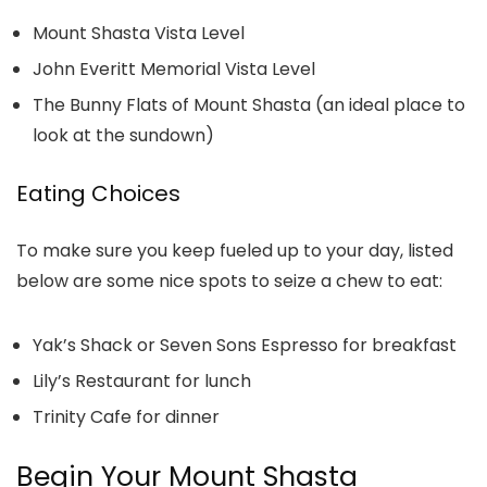
Mount Shasta Vista Level
John Everitt Memorial Vista Level
The Bunny Flats of Mount Shasta (an ideal place to
look at the sundown)
Eating Choices
To make sure you keep fueled up to your day, listed
below are some nice spots to seize a chew to eat:
Yak’s Shack or Seven Sons Espresso for breakfast
Lily’s Restaurant for lunch
Trinity Cafe for dinner
Begin Your Mount Shasta