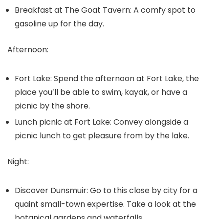
Breakfast at The Goat Tavern:
A comfy spot to
gasoline up for the day.
Afternoon:
Fort Lake:
Spend the afternoon at Fort Lake, the
place you’ll be able to swim, kayak, or have a
picnic by the shore.
Lunch picnic at Fort Lake:
Convey alongside a
picnic lunch to get pleasure from by the lake.
Night:
Discover Dunsmuir:
Go to this close by city for a
quaint small-town expertise. Take a look at the
botanical gardens and waterfalls.