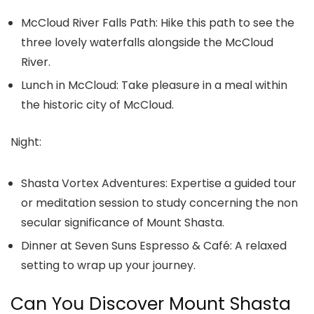
McCloud River Falls Path:
Hike this path to see the
three lovely waterfalls alongside the McCloud
River.
Lunch in McCloud:
Take pleasure in a meal within
the historic city of McCloud.
Night:
Shasta Vortex Adventures:
Expertise a guided tour
or meditation session to study concerning the non
secular significance of Mount Shasta.
Dinner at Seven Suns Espresso & Café:
A relaxed
setting to wrap up your journey.
Can You Discover Mount Shasta