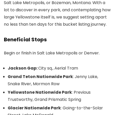
Salt Lake Metropolis, or Bozeman, Montana. With a
lot to discover in every park, and contemplating how
large Yellowstone itself is, we suggest setting apart
no less than ten days for this bucket listing journey.
Beneficial Stops
Begin or finish in Salt Lake Metropolis or Denver.
Jackson Gap:
City sq., Aerial Tram
Grand Teton Nationwide Park
: Jenny Lake,
Snake River, Mormon Row
Yellowstone Nationwide Park
: Previous
Trustworthy, Grand Prismatic Spring
Glacier Nationwide Park
: Going-to-the-Solar