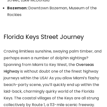
Street, Lake McDonald
Bozeman:
Downtown Bozeman, Museum of the
Rockies
Florida Keys Street Journey
Craving limitless sunshine, swaying palm timber, and
perhaps even a number of dolphin sightings?
Spanning from Miami to Key West, the
Overseas
Highway
is without doubt one of the finest highway
journeys within the USA! As you allow Miami’s flashy
beach-party scene, you’ll quickly end up within the
laid-back, charmingly quirky world of the Florida
Keys. The coastal villages of the Keys are all strung
collectively by Route 1, a 113-mile scenic freeway.