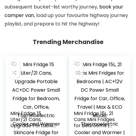
subsequent bucket-list worthy journey,
book your
camper van
, load up your favourite highway journey
playlist, and prepare to hit the highway!
Submit
Trending Merchandise
navigation
Mini Fridge 15
Mini Fridge 15L, 21
Liter/21 Cans,
Cans Mini Fridges
Upgrade Portable
for Bedrooms |
AC+DC Power
AC+12V DC Power