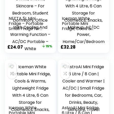
NETTA 5L Mini
Iceman White
Fridge – Portable
Portable Mini
Small Fridge for
Fridge, Cools &
Drinks, Snacks,
Warms, Lightweight
Skincare – For
Fridge With 4 Litre,
Bedroom, Student
6 Can Storage for
Original
Current
£
24.07
15%
£
32.28
Dormitory, Office
Cosmetics, Snacks,
price
price
With Cooling And
Makeup, AC/DC
Warming Function
Power,
was:
is:
– AC/DC Portable
Home/Car/Bedroo
£28.32.
£24.07.
– White
m
Iceman White
AstroAI Mini Fridge
Portable Mini
6 Litre / 8 Can |