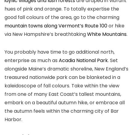
idyllic villages and lush forests
are draped in vibrant
hues of pink and orange. To totally expertise the
good fall colours of the area, go to the charming
mountain towns along Vermont’s Route 100
or hike
via New Hampshire’s breathtaking
White Mountains
.
You probably have time to go additional north,
enterprise as much as
Acadia National Park
. Set
alongside Maine’s dramatic shoreline, New England’s
treasured nationwide park can be blanketed in a
kaleidoscope of fall colours. Take within the view
from one of many East Coast’s tallest mountains,
embark on a beautiful autumn hike, or embrace all
the autumn feels within the charming city of Bar
Harbor.