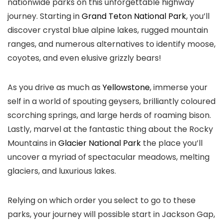
nationwide parks on this unforgettable highway
journey. Starting in
Grand Teton National Park
, you’ll
discover crystal blue alpine lakes, rugged mountain
ranges, and numerous alternatives to identify moose,
coyotes, and even elusive grizzly bears!
As you drive as much as
Yellowstone
, immerse your
self in a world of spouting geysers, brilliantly coloured
scorching springs, and large herds of roaming bison.
Lastly, marvel at the fantastic thing about the Rocky
Mountains in
Glacier National Park
the place you’ll
uncover a myriad of spectacular meadows, melting
glaciers, and luxurious lakes.
Relying on which order you select to go to these
parks, your journey will possible start in Jackson Gap,