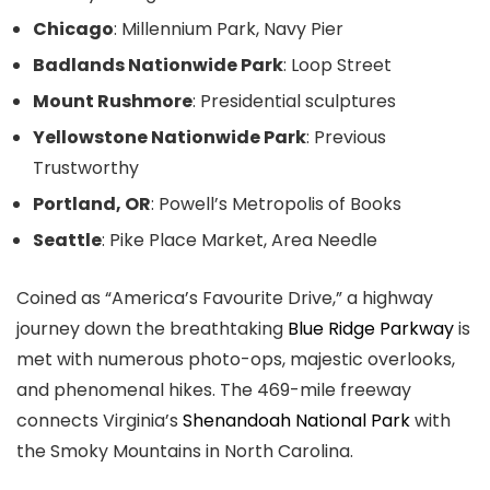
Chicago
: Millennium Park, Navy Pier
Badlands Nationwide Park
: Loop Street
Mount Rushmore
: Presidential sculptures
Yellowstone Nationwide Park
: Previous
Trustworthy
Portland, OR
: Powell’s Metropolis of Books
Seattle
: Pike Place Market, Area Needle
Coined as “America’s Favourite Drive,” a highway
journey down the breathtaking
Blue Ridge Parkway
is
met with numerous photo-ops, majestic overlooks,
and phenomenal hikes. The 469-mile freeway
connects Virginia’s
Shenandoah National Park
with
the Smoky Mountains in North Carolina.