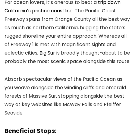
For ocean lovers, it’s onerous to beat a
trip down
California’s pristine coastline
. The Pacific Coast
Freeway spans from Orange County all the best way
as much as northern California, hugging the state’s
rugged shoreline your entire approach. Whereas all
of Freeway 1 is met with magnificent sights and
eclectic cities,
Big Sur
is broadly thought-about to be
probably the most scenic space alongside this route.
Absorb spectacular views of the Pacific Ocean as
you weave alongside the winding cliffs and emerald
forests of Massive Sur, stopping alongside the best
way at key websites like McWay Falls and Pfeiffer
Seaside.
Beneficial Stops: