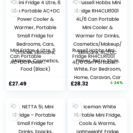
Mini Fridge 4 Litre, 6
Russell Hobbs Mini
Can Portable
Fridge RH4CLR1001
AC+DC Power
4L/6 Can Portable
Cooler & Warmer,
Mini Cooler &
Portable Small
Warmer for Drinks,
Fridge for
Cosmetics/Makeup
Original
Current
£
27.49
£
28.32
24%
Bedrooms, Cars,
/Skincare, AC/DC
price
price
Offices, Skincare,
Power, Retro Style,
Makeup,
White, For
was:
is:
Cosmetics, Food
Bedroom, Home,
£37.50.
£28.32.
(Black)
Caravan, Car