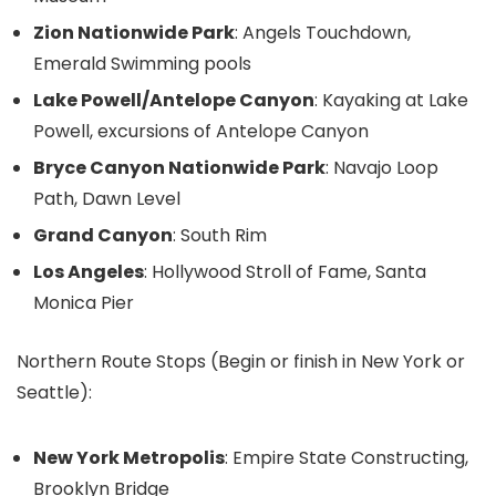
Zion Nationwide Park
: Angels Touchdown,
Emerald Swimming pools
Lake Powell/Antelope Canyon
: Kayaking at Lake
Powell, excursions of Antelope Canyon
Bryce Canyon Nationwide Park
: Navajo Loop
Path, Dawn Level
Grand Canyon
: South Rim
Los Angeles
: Hollywood Stroll of Fame, Santa
Monica Pier
Northern Route Stops (Begin or finish in New York or
Seattle):
New York Metropolis
: Empire State Constructing,
Brooklyn Bridge