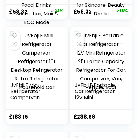
Small Fridge for
Small Fridge for
Bedroom, Car,
Car, Office, Travel |
Original
Current
Original
Current
£
58.32
22%
£
58.32
13%
Office,
Max & ECO Mode,
price
price
price
price
Thermoelectric
Thermoelectric
Cooler and
Cooler and
was:
is:
was:
is:
Warmer Skincare
Warmer | for
£74.99.
£58.32.
£66.66.
£58.32.
Fridge for Food,
Skincare, Beauty,
Drinks, Cosmetics,
Drinks
Max & ECO Mode
JvFbjLF Mini
JvFbjLF Portable
Refrigerator
Car Refrigerator –
Campervan
12V Mini
Refrigerator 16L
Refrigerator 25L
Desktop
Large Capacity
Refrigerator Retro
Refrigerator For
£
183.15
£
238.98
Refrigerator
Car, Campervan,
Household Car
Van, Vehicle, Boat