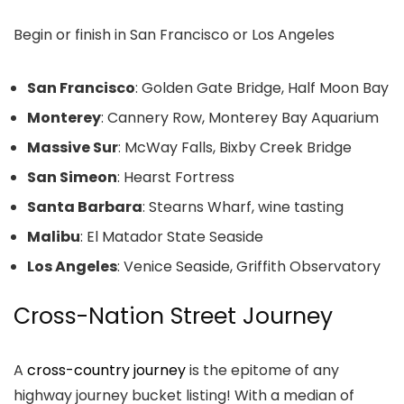
Begin or finish in San Francisco or Los Angeles
San Francisco
: Golden Gate Bridge, Half Moon Bay
Monterey
: Cannery Row, Monterey Bay Aquarium
Massive Sur
: McWay Falls, Bixby Creek Bridge
San Simeon
: Hearst Fortress
Santa Barbara
: Stearns Wharf, wine tasting
Malibu
: El Matador State Seaside
Los Angeles
: Venice Seaside, Griffith Observatory
Cross-Nation Street Journey
A
cross-country journey
is the epitome of any
highway journey bucket listing! With a median of