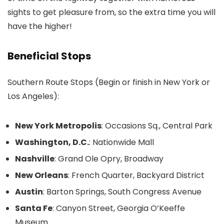
sights to get pleasure from, so the extra time you will
have the higher!
Beneficial Stops
Southern Route Stops (Begin or finish in New York or
Los Angeles):
New York Metropolis
: Occasions Sq., Central Park
Washington, D.C.
: Nationwide Mall
Nashville
: Grand Ole Opry, Broadway
New Orleans
: French Quarter, Backyard District
Austin
: Barton Springs, South Congress Avenue
Santa Fe
: Canyon Street, Georgia O’Keeffe
Museum