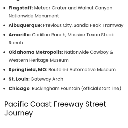
Flagstaff:
Meteor Crater and Walnut Canyon
Nationwide Monument
Albuquerque:
Previous City, Sandia Peak Tramway
Amarillo:
Cadillac Ranch, Massive Texan Steak
Ranch
Oklahoma Metropolis:
Nationwide Cowboy &
Western Heritage Museum
Springfield, MO:
Route 66 Automotive Museum
St. Louis:
Gateway Arch
Chicago
: Buckingham Fountain (official start line)
Pacific Coast Freeway Street
Journey