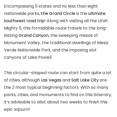
Encompassing 5 states and no less than eight
nationwide parks,
the Grand Circle
is the
ultimate
southwest road trip
! Along with visiting all the Utah
Mighty 5, this formidable route travels to the long-
lasting
Grand Canyon
, the sweeping mesas of
Monument Valley, the traditional dwellings of Mesa
Verde Nationwide Park, and the imposing slot
canyons of Lake Powell.
This circular-shaped route can start from quite a lot
of cities, although
Las Vegas
and
Salt Lake City
are
the 2 most typical beginning factors. With so many
parks, cities, and monuments to find on this itinerary,
it’s advisable to allot about two weeks to finish this
epic sojourn!