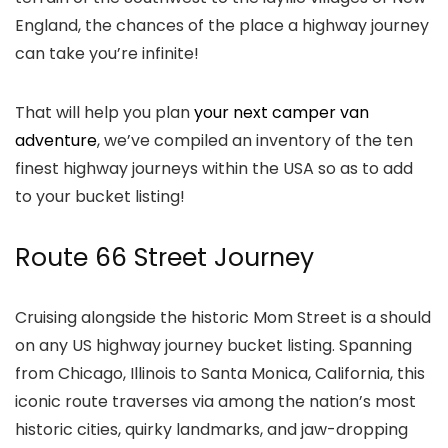
England, the chances of the place a highway journey
can take you’re infinite!
That will help you plan
your next camper van
adventure
, we’ve compiled an inventory of the ten
finest highway journeys within the USA so as to add
to your bucket listing!
Route 66 Street Journey
Cruising alongside the historic Mom Street is a should
on any US highway journey bucket listing. Spanning
from Chicago, Illinois to Santa Monica, California, this
iconic route traverses via among the nation’s most
historic cities, quirky landmarks, and jaw-dropping