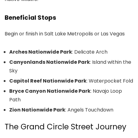
Beneficial Stops
Begin or finish in Salt Lake Metropolis or Las Vegas
Arches Nationwide Park
: Delicate Arch
Canyonlands Nationwide Park
: Island within the
Sky
Capitol Reef Nationwide Park
: Waterpocket Fold
Bryce Canyon Nationwide Park
: Navajo Loop
Path
Zion Nationwide Park
: Angels Touchdown
The Grand Circle Street Journey