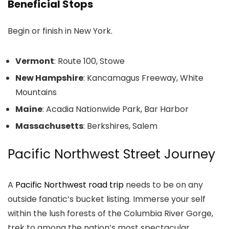
Beneficial Stops
Begin or finish in New York.
Vermont
: Route 100, Stowe
New Hampshire
: Kancamagus Freeway, White
Mountains
Maine
: Acadia Nationwide Park, Bar Harbor
Massachusetts
: Berkshires, Salem
Pacific Northwest Street Journey
A
Pacific Northwest road trip
needs to be on any
outside fanatic’s bucket listing. Immerse your self
within the lush forests of the Columbia River Gorge,
trek to among the nation’s most spectacular