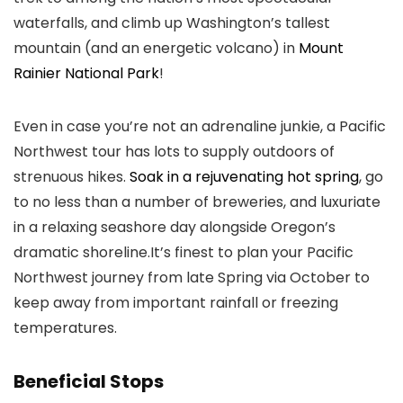
waterfalls, and climb up Washington’s tallest
mountain (and an energetic volcano) in
Mount
Rainier National Park
!
Even in case you’re not an adrenaline junkie, a Pacific
Northwest tour has lots to supply outdoors of
strenuous hikes.
Soak in a rejuvenating hot spring
, go
to no less than a number of breweries, and luxuriate
in a relaxing seashore day alongside Oregon’s
dramatic shoreline.It’s finest to plan your Pacific
Northwest journey from late Spring via October to
keep away from important rainfall or freezing
temperatures
.
Beneficial Stops