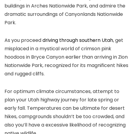
buildings in Arches Nationwide Park, and admire the
dramatic surroundings of Canyonlands Nationwide
Park.
As you proceed
driving through southern Utah
, get
misplaced in a mystical world of crimson pink
hoodoos in Bryce Canyon earlier than arriving in Zion
Nationwide Park, recognized for its magnificent hikes
and rugged cliffs.
For optimum climate circumstances, attempt to
plan your Utah highway journey for late spring or
early fall. Temperatures can be ultimate for desert
hikes, campgrounds shouldn’t be too crowded, and
also you’ll have a excessive likelihood of recognizing
native wildlife.