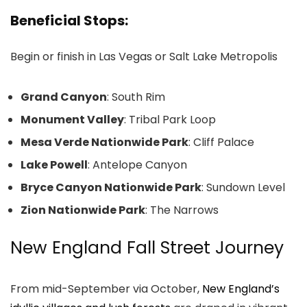
Beneficial Stops:
Begin or finish in Las Vegas or Salt Lake Metropolis
Grand Canyon
: South Rim
Monument Valley
: Tribal Park Loop
Mesa Verde Nationwide Park
: Cliff Palace
Lake Powell
: Antelope Canyon
Bryce Canyon Nationwide Park
: Sundown Level
Zion Nationwide Park
: The Narrows
New England Fall Street Journey
From mid-September via October,
New England’s