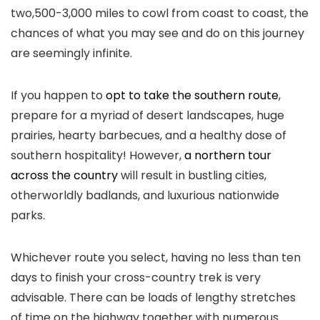
two,500-3,000 miles to cowl from coast to coast, the
chances of what you may see and do on this journey
are seemingly infinite.
If you happen to
opt to take the southern route
,
prepare for a myriad of desert landscapes, huge
prairies, hearty barbecues, and a healthy dose of
southern hospitality! However,
a northern tour
across the country
will result in bustling cities,
otherworldly badlands, and luxurious nationwide
parks.
Whichever route you select, having no less than ten
days to finish your cross-country trek is very
advisable. There can be loads of lengthy stretches
of time on the highway together with numerous