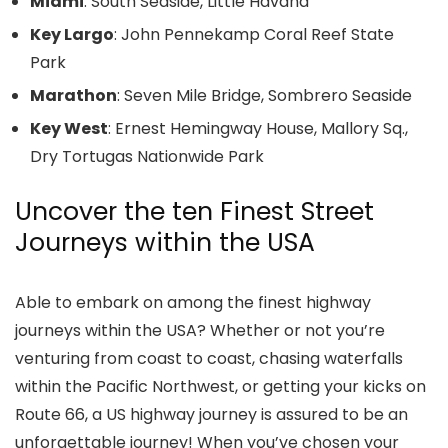
Miami
: South Seaside, Little Havana
Key Largo
: John Pennekamp Coral Reef State
Park
Marathon
: Seven Mile Bridge, Sombrero Seaside
Key West
: Ernest Hemingway House, Mallory Sq.,
Dry Tortugas Nationwide Park
Uncover the ten Finest Street
Journeys within the USA
Able to embark on among the finest highway
journeys within the USA? Whether or not you’re
venturing from coast to coast, chasing waterfalls
within the Pacific Northwest, or getting your kicks on
Route 66, a US highway journey is assured to be an
unforgettable journey! When you’ve chosen your