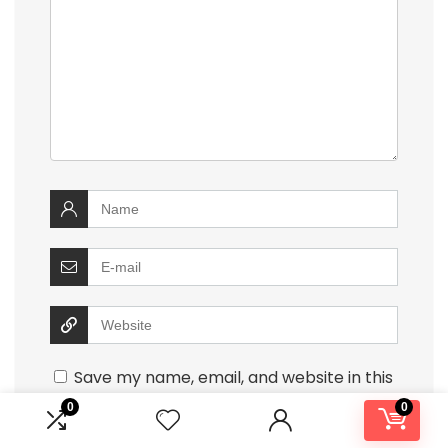
Save my name, email, and website in this
browser for the next time I comment.
0
0