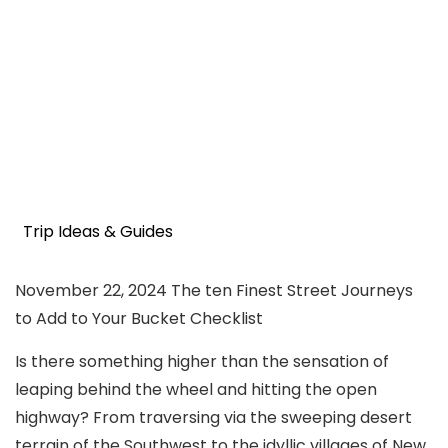
Trip Ideas & Guides
November 22, 2024
The ten Finest Street Journeys
to Add to Your Bucket Checklist
Is there something higher than the sensation of
leaping behind the wheel and hitting the open
highway? From traversing via the sweeping desert
terrain of the Southwest to the idyllic villages of New