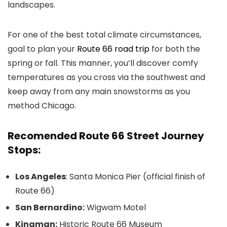
landscapes.
For one of the best total climate circumstances,
goal to plan your
Route 66 road trip
for both the
spring or fall. This manner, you’ll discover comfy
temperatures as you cross via the southwest and
keep away from any main snowstorms as you
method Chicago.
Recomended Route 66 Street Journey
Stops:
Los Angeles
: Santa Monica Pier (official finish of
Route 66)
San Bernardino:
Wigwam Motel
Kingman:
Historic Route 66 Museum