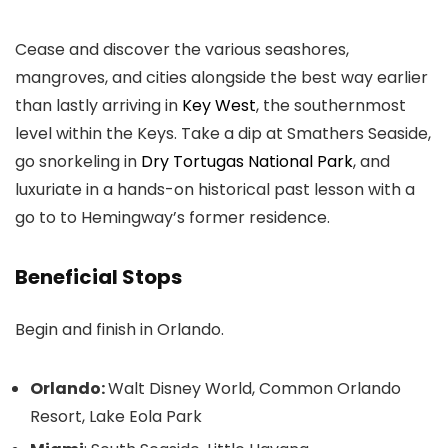
Cease and discover the various seashores,
mangroves, and cities alongside the best way earlier
than lastly arriving in
Key West
, the southernmost
level within the Keys. Take a dip at Smathers Seaside,
go snorkeling in
Dry Tortugas National Park
, and
luxuriate in a hands-on historical past lesson with a
go to to Hemingway’s former residence.
Beneficial Stops
Begin and finish in Orlando.
Orlando:
Walt Disney World, Common Orlando
Resort, Lake Eola Park