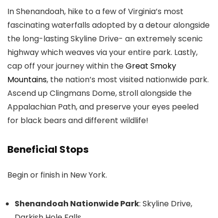
In Shenandoah, hike to a few of Virginia’s most
fascinating waterfalls adopted by a detour alongside
the long-lasting Skyline Drive- an extremely scenic
highway which weaves via your entire park. Lastly,
cap off your journey within the
Great Smoky
Mountains
, the nation’s most visited nationwide park.
Ascend up Clingmans Dome, stroll alongside the
Appalachian Path, and preserve your eyes peeled
for black bears and different wildlife!
Beneficial Stops
Begin or finish in New York.
Shenandoah Nationwide Park
: Skyline Drive,
Darkish Hole Falls