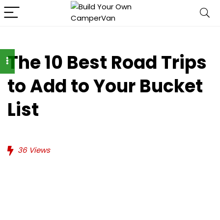
The 10 Best Road Trips
to Add to Your Bucket
List
36
Views