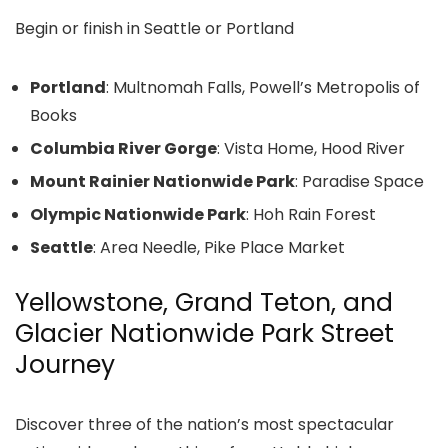
Begin or finish in Seattle or Portland
Portland
: Multnomah Falls, Powell’s Metropolis of
Books
Columbia River Gorge
: Vista Home, Hood River
Mount Rainier Nationwide Park
: Paradise Space
Olympic Nationwide Park
: Hoh Rain Forest
Seattle
: Area Needle, Pike Place Market
Yellowstone, Grand Teton, and
Glacier Nationwide Park Street
Journey
Discover three of the nation’s most spectacular