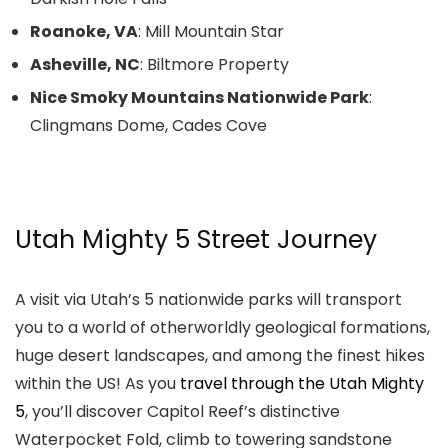
Roanoke, VA
: Mill Mountain Star
Asheville, NC
: Biltmore Property
Nice Smoky Mountains Nationwide Park
:
Clingmans Dome, Cades Cove
Utah Mighty 5 Street Journey
A visit via Utah’s 5 nationwide parks will transport
you to a world of otherworldly geological formations,
huge desert landscapes, and among the finest hikes
within the US! As you
travel through the Utah Mighty
5
, you’ll discover Capitol Reef’s distinctive
Waterpocket Fold, climb to towering sandstone