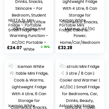
NETTA 5L Mini
Iceman White
Fridge – Portable
Portable Mini
Small Fridge for
Fridge, Cools &
Drinks, Snacks,
Warms, Lightweight
Skincare – For
Fridge With 4 Litre,
Bedroom, Student
6 Can Storage for
Original
Current
£
24.07
15%
£
32.28
Dormitory, Office
Cosmetics, Snacks,
price
price
With Cooling And
Makeup, AC/DC
Warming Function
Power,
was:
is:
– AC/DC Portable
Home/Car/Bedroo
£28.32.
£24.07.
– White
m
Iceman White
AstroAI Mini Fridge