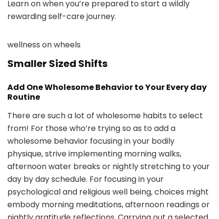
Learn on when you’re prepared to start a wildly
rewarding self-care journey.
wellness on wheels
Smaller Sized Shifts
Add One Wholesome Behavior to Your Every day
Routine
There are such a lot of wholesome habits to select
from! For those who’re trying so as to add a
wholesome behavior focusing in your bodily
physique, strive implementing morning walks,
afternoon water breaks or nightly stretching to your
day by day schedule. For focusing in your
psychological and religious well being, choices might
embody morning meditations, afternoon readings or
nightly gratitude reflections. Carrying out a selected