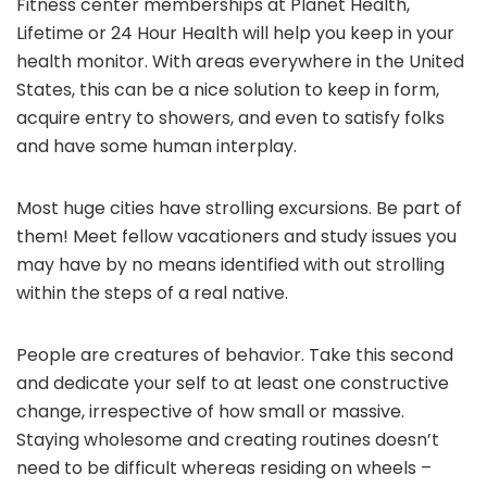
Fitness center memberships at Planet Health,
Lifetime or 24 Hour Health will help you keep in your
health monitor. With areas everywhere in the United
States, this can be a nice solution to keep in form,
acquire entry to showers, and even to satisfy folks
and have some human interplay.
Most huge cities have strolling excursions. Be part of
them! Meet fellow vacationers and study issues you
may have by no means identified with out strolling
within the steps of a real native.
People are creatures of behavior. Take this second
and dedicate your self to at least one constructive
change, irrespective of how small or massive.
Staying wholesome and creating routines doesn’t
need to be difficult whereas residing on wheels –