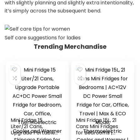
with slightly planning and slightly extra intentionality,
it’s simply across the subsequent bend.
Self care suggestions for ladies
Trending Merchandise
Mini Fridge 15
Mini Fridge 15L, 21
Liter/21 Cans,
Cans Mini Fridges
Upgrade Portable
for Bedrooms |
AC+DC Power
AC+12V DC Power