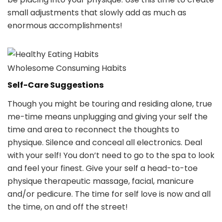
small adjustments that slowly add as much as
enormous accomplishments!
Wholesome Consuming Habits
Self-Care Suggestions
Though you might be touring and residing alone, true
me-time means unplugging and giving your self the
time and area to reconnect the thoughts to
physique. Silence and conceal all electronics. Deal
with your self! You don’t need to go to the spa to look
and feel your finest. Give your self a head-to-toe
physique therapeutic massage, facial, manicure
and/or pedicure. The time for self love is now and all
the time, on and off the street!