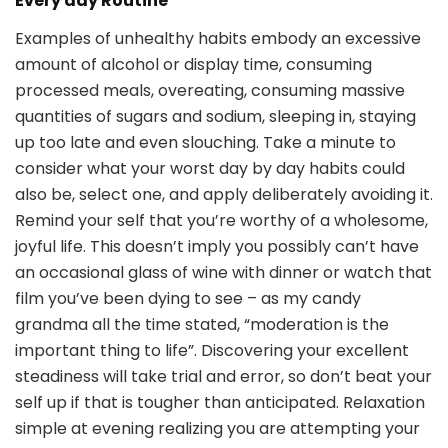
Every day Routine
Examples of unhealthy habits embody an excessive
amount of alcohol or display time, consuming
processed meals, overeating, consuming massive
quantities of sugars and sodium, sleeping in, staying
up too late and even slouching. Take a minute to
consider what your worst day by day habits could
also be, select one, and apply deliberately avoiding it.
Remind your self that you’re worthy of a wholesome,
joyful life. This doesn’t imply you possibly can’t have
an occasional glass of wine with dinner or watch that
film you’ve been dying to see – as my candy
grandma all the time stated, “moderation is the
important thing to life”. Discovering your excellent
steadiness will take trial and error, so don’t beat your
self up if that is tougher than anticipated. Relaxation
simple at evening realizing you are attempting your