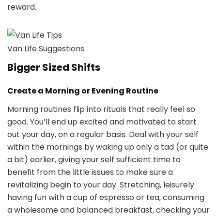
reward.
Van Life Suggestions
Bigger Sized Shifts
Create a Morning or Evening Routine
Morning routines flip into rituals that really feel so
good. You’ll end up excited and motivated to start
out your day, on a regular basis. Deal with your self
within the mornings by waking up only a tad (or quite
a bit) earlier, giving your self sufficient time to
benefit from the little issues to make sure a
revitalizing begin to your day. Stretching, leisurely
having fun with a cup of espresso or tea, consuming
a wholesome and balanced breakfast, checking your