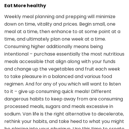
Eat More healthy
Weekly meal planning and prepping will minimize
down on time, vitality and prices. Begin small, one
meal at a time, then enhance to at some point at a
time, and ultimately plan one week at a time.
Consuming higher additionally means being
intentional – purchase essentially the most nutritious
meals accessible that align along with your funds
and change up the vegetables and fruit each week
to take pleasure in a balanced and various food
regimen. And for any of you which will want to listen
to it – give up consuming quick meals! Different
dangerous habits to keep away from are consuming
processed meals, sugars and meals excessive in
sodium. Van life is the right alternative to decelerate,
rethink your habits, and take heed to what you might
be placing into your physique. Use this time to create