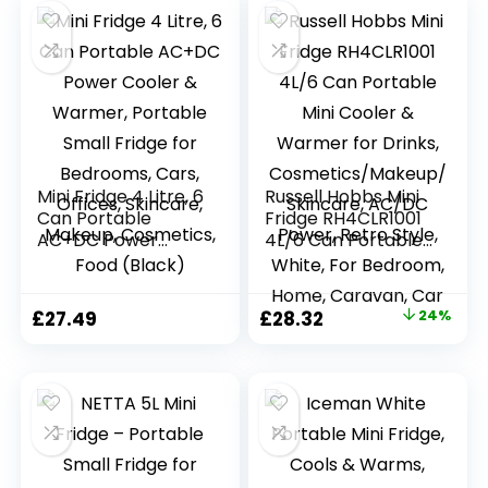
Mini Fridge 4 Litre, 6
Russell Hobbs Mini
Can Portable
Fridge RH4CLR1001
AC+DC Power
4L/6 Can Portable
Cooler & Warmer,
Mini Cooler &
Portable Small
Warmer for Drinks,
Fridge for
Cosmetics/Makeup
Original
Current
£
27.49
£
28.32
24%
Bedrooms, Cars,
/Skincare, AC/DC
price
price
Offices, Skincare,
Power, Retro Style,
Makeup,
White, For
was:
is:
Cosmetics, Food
Bedroom, Home,
£37.50.
£28.32.
(Black)
Caravan, Car