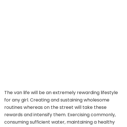
The van life will be an extremely rewarding lifestyle
for any girl. Creating and sustaining wholesome
routines whereas on the street will take these
rewards and intensify them. Exercising commonly,
consuming sufficient water, maintaining a healthy