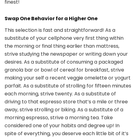
finest!
Swap One Behavior for a Higher One
This selection is fast and straightforward! As a
substitute of your cellphone very first thing within
the morning or final thing earlier than mattress,
strive studying the newspaper or writing down your
desires. As a substitute of consuming a packaged
granola bar or bowl of cereal for breakfast, strive
making your self a recent veggie omelette or yogurt
parfait. As a substitute of strolling for fifteen minutes
each morning, strive twenty. As a substitute of
driving to that espresso store that’s a mile or three
away, strive strolling or biking. As a substitute of a
morning espresso, strive a morning tea. Take
considered one of your habits and degree up! In
spite of everything, you deserve each little bit of it’s