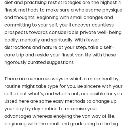
diet and practising rest strategies are the highest 4
finest methods to make sure a wholesome physique
and thoughts. Beginning with small changes and
committing to your self, you’ll uncover countless
prospects towards considerable private well-being
bodily, mentally and spiritually. With fewer
distractions and nature at your step, take a self-
care trip and reside your finest van life with these
rigorously curated suggestions.
There are numerous ways in which a more healthy
routine might take type for you. Be sincere with your
self about what’s, and what’s not, accessible for you.
Listed here are some easy methods to change up
your day by day routine to maximise your
advantages whereas enojying the van way of life,
beginning with the small and graduating to the big.