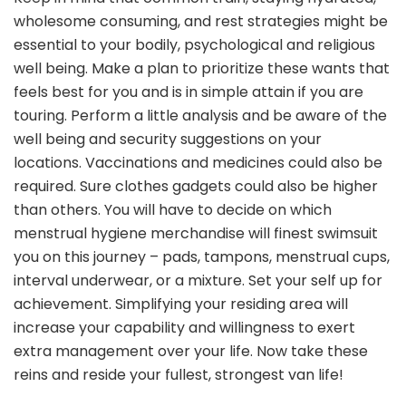
wholesome consuming, and rest strategies might be
essential to your bodily, psychological and religious
well being. Make a plan to prioritize these wants that
feels best for you and is in simple attain if you are
touring. Perform a little analysis and be aware of the
well being and security suggestions on your
locations. Vaccinations and medicines could also be
required. Sure clothes gadgets could also be higher
than others. You will have to decide on which
menstrual hygiene merchandise will finest swimsuit
you on this journey – pads, tampons, menstrual cups,
interval underwear, or a mixture. Set your self up for
achievement. Simplifying your residing area will
increase your capability and willingness to exert
extra management over your life. Now take these
reins and reside your fullest, strongest van life!