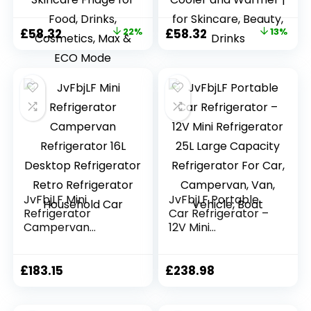
Small Fridge for
Small Fridge for
Bedroom, Car,
Car, Office, Travel |
Original
Current
Original
Current
£
58.32
22%
£
58.32
13%
Office,
Max & ECO Mode,
price
price
price
price
Thermoelectric
Thermoelectric
Cooler and
Cooler and
was:
is:
was:
is:
Warmer Skincare
Warmer | for
£74.99.
£58.32.
£66.66.
£58.32.
Fridge for Food,
Skincare, Beauty,
Drinks, Cosmetics,
Drinks
Max & ECO Mode
JvFbjLF Mini
JvFbjLF Portable
Refrigerator
Car Refrigerator –
Campervan
12V Mini
Refrigerator 16L
Refrigerator 25L
Desktop
Large Capacity
Refrigerator Retro
Refrigerator For
£
183.15
£
238.98
Refrigerator
Car, Campervan,
Household Car
Van, Vehicle, Boat