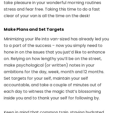
take pleasure in your wonderful morning routines
stress and fear free. Taking this time to do a fast
clear of your van is all the time on the desk!
Make Plans and Set Targets
Minimizing your life into van-sized has already led you
to a part of the success – now you simply need to
hone in on the issues that you just’d like to enhance
on. Relying on how lengthy you’ll be on the street,
make psychological (or written) notes in your
ambitions for the day, week, month and 12 months.
Set targets for your self, maintain your self
accountable, and take a couple of minutes out of
each day to witness the magic that’s blossoming
inside you and to thank your self for following by.
Keep in mind that common train, staying hydrated,