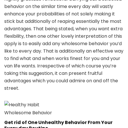
behavior on the similar time every day will vastly
enhance your probabilities of not solely making it
stick but additionally of reaping essentially the most
advantages. That being stated, when you want extra
flexibility, then one other lovely interpretation of this
apply is to easily add any wholesome behavior you’d
like to every day. That is additionally an effective way
to find what and when works finest for you and your
van life wants. Irrespective of which course you’re
taking this suggestion, it can present fruitful
advantages which you could admire on and off the
street.
Wholesome Behavior
Get rid of One Unhealthy Behavior From Your