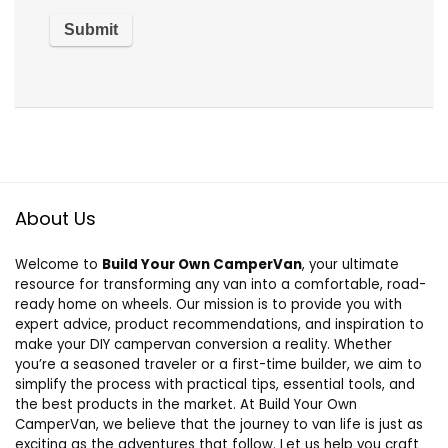
About Us
Welcome to
Build Your Own CamperVan
, your ultimate
resource for transforming any van into a comfortable, road-
ready home on wheels. Our mission is to provide you with
expert advice, product recommendations, and inspiration to
make your DIY campervan conversion a reality. Whether
you’re a seasoned traveler or a first-time builder, we aim to
simplify the process with practical tips, essential tools, and
the best products in the market. At Build Your Own
CamperVan, we believe that the journey to van life is just as
exciting as the adventures that follow. Let us help you craft