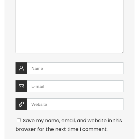
Save my name, email, and website in this
browser for the next time I comment.