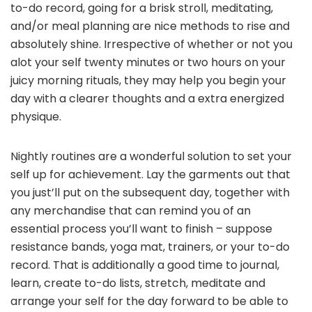
to-do record, going for a brisk stroll, meditating,
and/or meal planning are nice methods to rise and
absolutely shine. Irrespective of whether or not you
alot your self twenty minutes or two hours on your
juicy morning rituals, they may help you begin your
day with a clearer thoughts and a extra energized
physique.
Nightly routines are a wonderful solution to set your
self up for achievement. Lay the garments out that
you just’ll put on the subsequent day, together with
any merchandise that can remind you of an
essential process you’ll want to finish – suppose
resistance bands, yoga mat, trainers, or your to-do
record. That is additionally a good time to journal,
learn, create to-do lists, stretch, meditate and
arrange your self for the day forward to be able to