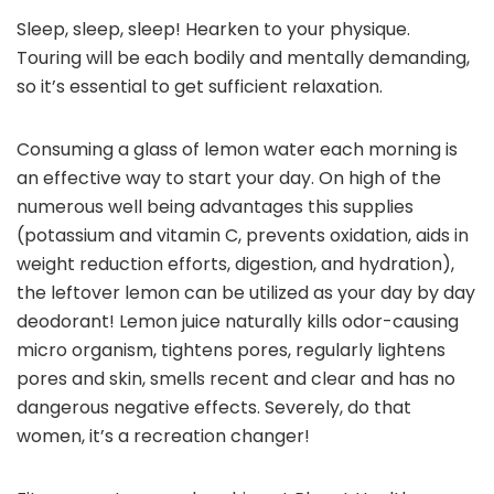
Sleep, sleep, sleep! Hearken to your physique.
Touring will be each bodily and mentally demanding,
so it’s essential to get sufficient relaxation.
Consuming a glass of lemon water each morning is
an effective way to start your day. On high of the
numerous well being advantages this supplies
(potassium and vitamin C, prevents oxidation, aids in
weight reduction efforts, digestion, and hydration),
the leftover lemon can be utilized as your day by day
deodorant! Lemon juice naturally kills odor-causing
micro organism, tightens pores, regularly lightens
pores and skin, smells recent and clear and has no
dangerous negative effects. Severely, do that
women, it’s a recreation changer!