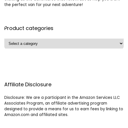
the perfect van for your next adventure!
Product categories
Affiliate Disclosure
Disclosure: We are a participant in the Amazon Services LLC
Associates Program, an affiliate advertising program
designed to provide a means for us to earn fees by linking to
Amazon.com and affiliated sites.