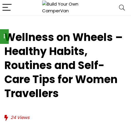
Wellness on Wheels –
Healthy Habits,
Routines and Self-
Care Tips for Women
Travellers
24
Views